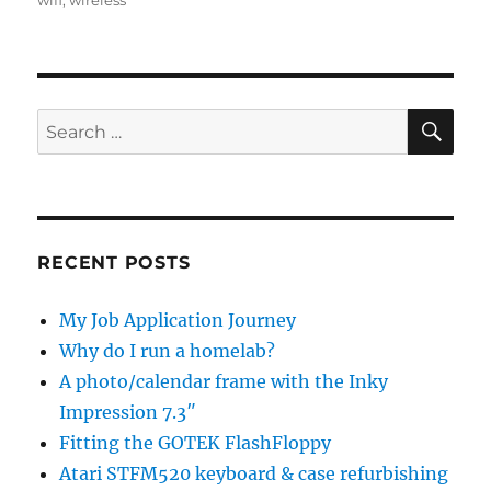
wifi
,
wireless
SE
Search
for:
RECENT POSTS
My Job Application Journey
Why do I run a homelab?
A photo/calendar frame with the Inky
Impression 7.3″
Fitting the GOTEK FlashFloppy
Atari STFM520 keyboard & case refurbishing