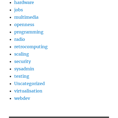
hardware
jobs
multimedia
openness
programming
radio
retrocomputing
scaling
security
sysadmin
testing
Uncategorized
virtualisation
webdev