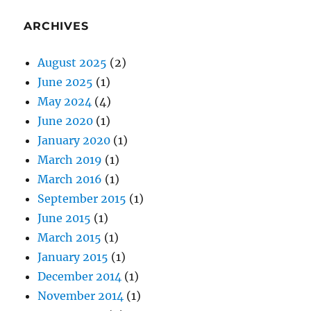
ARCHIVES
August 2025
(2)
June 2025
(1)
May 2024
(4)
June 2020
(1)
January 2020
(1)
March 2019
(1)
March 2016
(1)
September 2015
(1)
June 2015
(1)
March 2015
(1)
January 2015
(1)
December 2014
(1)
November 2014
(1)