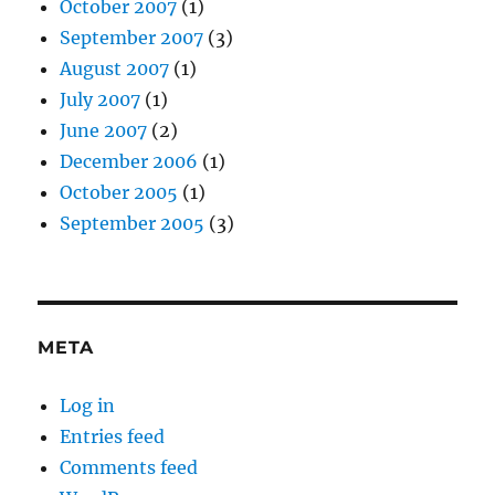
October 2007
(1)
September 2007
(3)
August 2007
(1)
July 2007
(1)
June 2007
(2)
December 2006
(1)
October 2005
(1)
September 2005
(3)
META
Log in
Entries feed
Comments feed