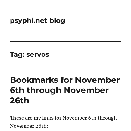
psyphi.net blog
Tag:
servos
Bookmarks for November
6th through November
26th
These are my links for November 6th through
November 26th: