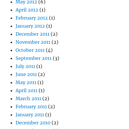
May 2012
(6)
April 2012
(1)
February 2012
(1)
January 2012
(1)
December 2011
(2)
November 2011
(2)
October 2011
(4)
September 2011
(3)
July 2011
(1)
June 2011
(2)
May 2011
(1)
April 2011
(1)
March 2011
(2)
February 2011
(2)
January 2011
(1)
December 2010
(2)