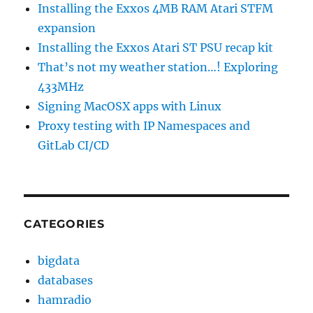
Installing the Exxos 4MB RAM Atari STFM
expansion
Installing the Exxos Atari ST PSU recap kit
That’s not my weather station…! Exploring
433MHz
Signing MacOSX apps with Linux
Proxy testing with IP Namespaces and
GitLab CI/CD
CATEGORIES
bigdata
databases
hamradio