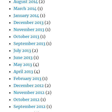
August 2014
(2)
March 2014
(1)
January 2014
(1)
December 2013
(2)
November 2013
(1)
October 2013
(1)
September 2013
(1)
July 2013
(2)
June 2013
(1)
May 2013
(4)
April 2013
(4)
February 2013
(1)
December 2012
(2)
November 2012
(2)
October 2012
(1)
September 2012
(1)