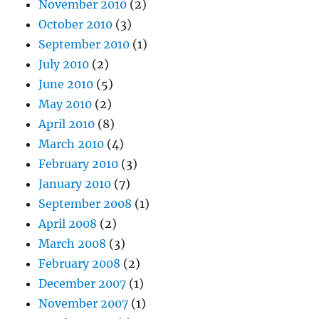
November 2010
(2)
October 2010
(3)
September 2010
(1)
July 2010
(2)
June 2010
(5)
May 2010
(2)
April 2010
(8)
March 2010
(4)
February 2010
(3)
January 2010
(7)
September 2008
(1)
April 2008
(2)
March 2008
(3)
February 2008
(2)
December 2007
(1)
November 2007
(1)