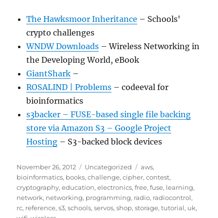
The Hawksmoor Inheritance
– Schools'
crypto challenges
WNDW Downloads
– Wireless Networking in
the Developing World, eBook
GiantShark
–
ROSALIND | Problems
– codeeval for
bioinformatics
s3backer – FUSE-based single file backing
store via Amazon S3 – Google Project
Hosting
– S3-backed block devices
Posted
Categories
Tags
November 26, 2012
Uncategorized
aws
,
on
bioinformatics
,
books
,
challenge
,
cipher
,
contest
,
cryptography
,
education
,
electronics
,
free
,
fuse
,
learning
,
network
,
networking
,
programming
,
radio
,
radiocontrol
,
rc
,
reference
,
s3
,
schools
,
servos
,
shop
,
storage
,
tutorial
,
uk
,