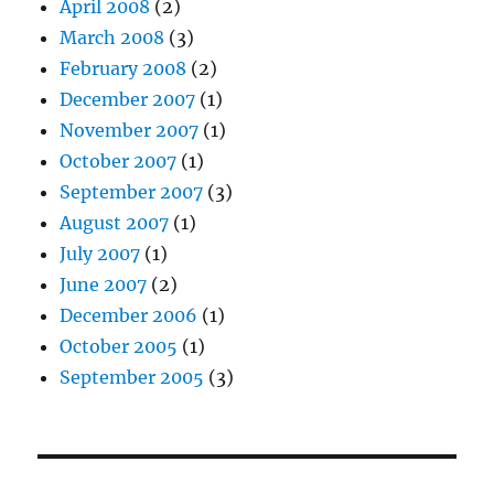
April 2008
(2)
March 2008
(3)
February 2008
(2)
December 2007
(1)
November 2007
(1)
October 2007
(1)
September 2007
(3)
August 2007
(1)
July 2007
(1)
June 2007
(2)
December 2006
(1)
October 2005
(1)
September 2005
(3)