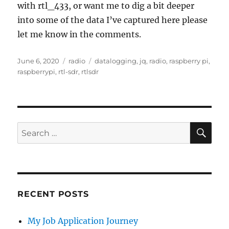
with rtl_433, or want me to dig a bit deeper
into some of the data I’ve captured here please
let me know in the comments.
Posted
Categories
Tags
June 6, 2020
radio
datalogging
,
jq
,
radio
,
raspberry pi
,
on
raspberrypi
,
rtl-sdr
,
rtlsdr
SE
Search
for:
RECENT POSTS
My Job Application Journey