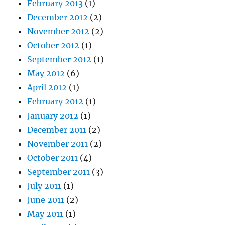
February 2013
(1)
December 2012
(2)
November 2012
(2)
October 2012
(1)
September 2012
(1)
May 2012
(6)
April 2012
(1)
February 2012
(1)
January 2012
(1)
December 2011
(2)
November 2011
(2)
October 2011
(4)
September 2011
(3)
July 2011
(1)
June 2011
(2)
May 2011
(1)