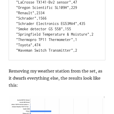
"LaCrosse TX141-Bv2 sensor",47
"Oregon Scientific SL109H",229
"Renault",2334
"Schrader",1566
"Schrader Electronics EG53MA4",435
"Smoke detector GS 558",155
"Springfield Temperature & Moisture",2
"Thermopro TP11 Thermometer",1
"Toyota",474
"Waveman Switch Transmitter",2
Removing my weather station from the set, as
it dwarfs everything else, the results look like
this: