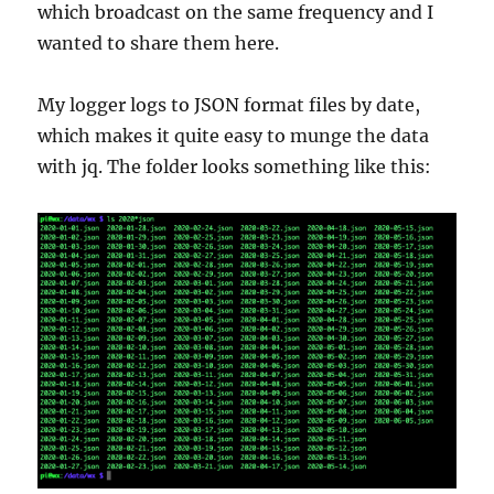
which broadcast on the same frequency and I
wanted to share them here.
My logger logs to JSON format files by date,
which makes it quite easy to munge the data
with jq. The folder looks something like this: