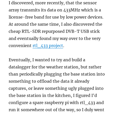
I discovered, more recently, that the sensor
array transmits its data on 433MHz which is a
license-free band for use by low power devices.
At around the same time, I also discovered the
cheap RTL-SDR repurposed DVB-T USB stick
and eventually found my way over to the very
convenient
rtl_433 project
.
Eventually, I wanted to try and build a
datalogger for the weather station, but rather
than periodically plugging the base station into
something to offload the data it already
captures, or leave something ugly plugged into
the base station in the kitchen, I figured I’d
configure a spare raspberry pi with rtl_433 and
run it somewhere out of the way, so I duly went