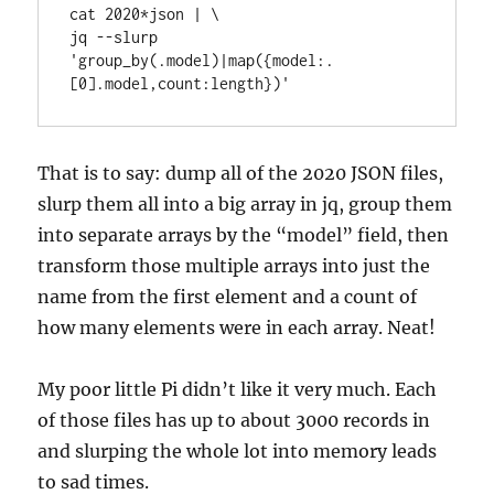
cat 2020*json | \

jq --slurp 
'group_by(.model)|map({model:.
[0].model,count:length})'
That is to say: dump all of the 2020 JSON files,
slurp them all into a big array in jq, group them
into separate arrays by the “model” field, then
transform those multiple arrays into just the
name from the first element and a count of
how many elements were in each array. Neat!
My poor little Pi didn’t like it very much. Each
of those files has up to about 3000 records in
and slurping the whole lot into memory leads
to sad times.