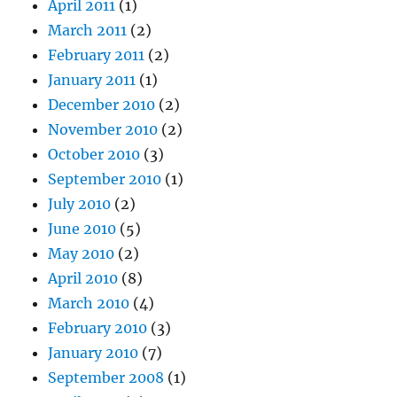
April 2011
(1)
March 2011
(2)
February 2011
(2)
January 2011
(1)
December 2010
(2)
November 2010
(2)
October 2010
(3)
September 2010
(1)
July 2010
(2)
June 2010
(5)
May 2010
(2)
April 2010
(8)
March 2010
(4)
February 2010
(3)
January 2010
(7)
September 2008
(1)