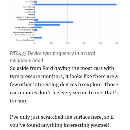
RTL433 Device type frequency in a rural
neighbourhood
So aside from Ford having the most cars with
tyre pressure monitors, it looks like there are a
few other interesting devices to explore. Those
car remotes don’t feel very secure to me, that’s
for sure.
I’ve only just scratched the surface here, so if
you’ve found anything interesting yourself