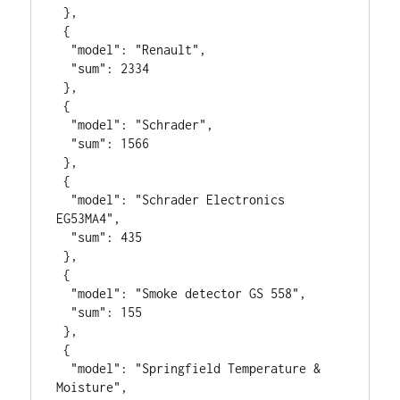
 },

 {

  "model": "Renault",

  "sum": 2334

 },

 {

  "model": "Schrader",

  "sum": 1566

 },

 {

  "model": "Schrader Electronics 
EG53MA4",

  "sum": 435

 },

 {

  "model": "Smoke detector GS 558",

  "sum": 155

 },

 {

  "model": "Springfield Temperature & 
Moisture",
