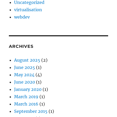
Uncategorized
virtualisation
webdev
ARCHIVES
August 2025
(2)
June 2025
(1)
May 2024
(4)
June 2020
(1)
January 2020
(1)
March 2019
(1)
March 2016
(1)
September 2015
(1)