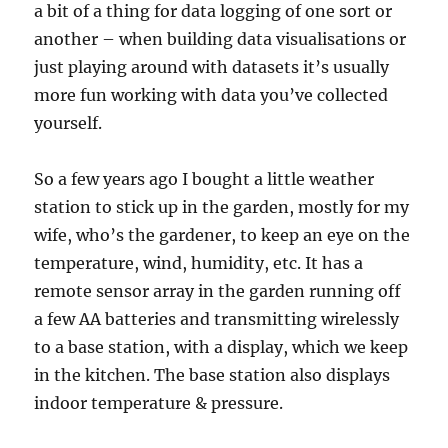
a bit of a thing for data logging of one sort or
another – when building data visualisations or
just playing around with datasets it’s usually
more fun working with data you’ve collected
yourself.
So a few years ago I bought a little weather
station to stick up in the garden, mostly for my
wife, who’s the gardener, to keep an eye on the
temperature, wind, humidity, etc. It has a
remote sensor array in the garden running off
a few AA batteries and transmitting wirelessly
to a base station, with a display, which we keep
in the kitchen. The base station also displays
indoor temperature & pressure.