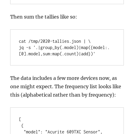
Then sum the tallies like so:
cat /tmp/2020-tallies.json | \

jq -s '.|group_by(.model)|map({model:.
[0].model,sum:map(.count)|add})'
The data includes a few more devices now, as
one might expect. The frequency list looks like
this (alphabetical rather than by frequency):
[

 {

  "model": "Acurite 609TXC Sensor",
