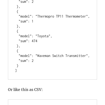
  "sum": 2

 },

 {

  "model": "Thermopro TP11 Thermometer",

  "sum": 1

 },

 {

  "model": "Toyota",

  "sum": 474

 },

 {

  "model": "Waveman Switch Transmitter",

  "sum": 2

 }

]
Or like this as CSV: