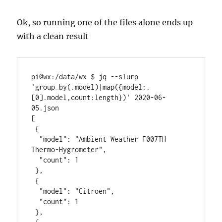
Ok, so running one of the files alone ends up
with a clean result
pi@wx:/data/wx $ jq --slurp 
'group_by(.model)|map({model:.
[0].model,count:length})' 2020-06-
05.json

[

 {

  "model": "Ambient Weather F007TH 
Thermo-Hygrometer",

  "count": 1

 },

 {

  "model": "Citroen",

  "count": 1

 },
