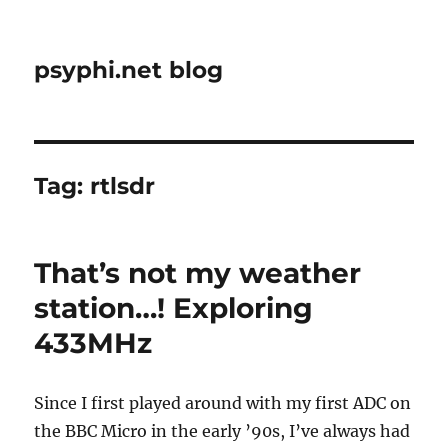
psyphi.net blog
Tag:
rtlsdr
That’s not my weather
station…! Exploring
433MHz
Since I first played around with my first ADC on
the BBC Micro in the early ’90s, I’ve always had