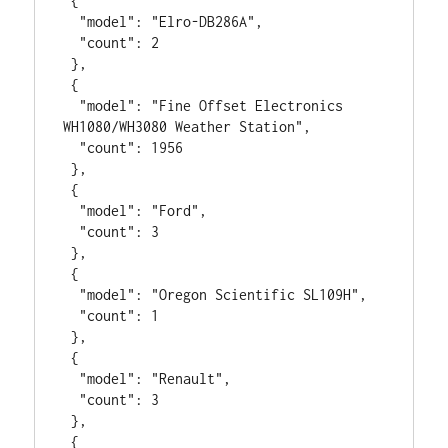
 {

  "model": "Elro-DB286A",

  "count": 2

 },

 {

  "model": "Fine Offset Electronics 
WH1080/WH3080 Weather Station",

  "count": 1956

 },

 {

  "model": "Ford",

  "count": 3

 },

 {

  "model": "Oregon Scientific SL109H",

  "count": 1

 },

 {

  "model": "Renault",

  "count": 3

 },

 {
