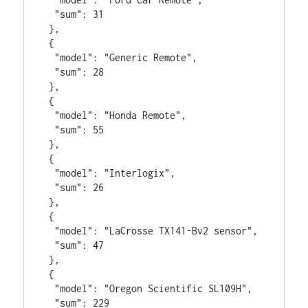
  "sum": 31

 },

 {

  "model": "Generic Remote",

  "sum": 28

 },

 {

  "model": "Honda Remote",

  "sum": 55

 },

 {

  "model": "Interlogix",

  "sum": 26

 },

 {

  "model": "LaCrosse TX141-Bv2 sensor",

  "sum": 47

 },

 {

  "model": "Oregon Scientific SL109H",

  "sum": 229
