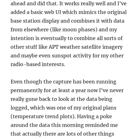
ahead and did that. It works really well and I’ve
added a basic web UI which mimics the original
base station display and combines it with data
from elsewhere (like moon phases) and my
intention is eventually to combine all sorts of
other stuff like APT weather satellite imagery
and maybe even sunspot activity for my other
radio-based interests.
Even though the capture has been running
permanently for at least a year now I’ve never
really gone back to look at the data being
logged, which was one of my original plans
(temperature trend plots). Having a poke
around the data this morning reminded me
that actually there are lots of other things