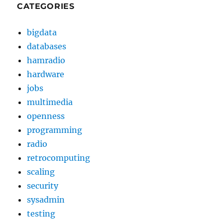
CATEGORIES
bigdata
databases
hamradio
hardware
jobs
multimedia
openness
programming
radio
retrocomputing
scaling
security
sysadmin
testing