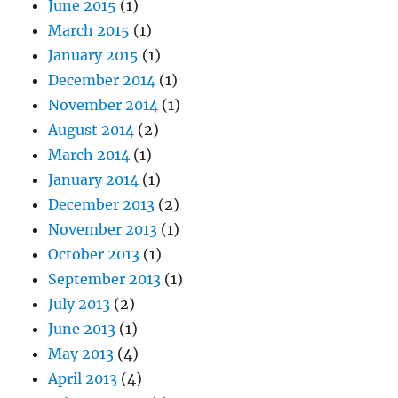
June 2015
(1)
March 2015
(1)
January 2015
(1)
December 2014
(1)
November 2014
(1)
August 2014
(2)
March 2014
(1)
January 2014
(1)
December 2013
(2)
November 2013
(1)
October 2013
(1)
September 2013
(1)
July 2013
(2)
June 2013
(1)
May 2013
(4)
April 2013
(4)