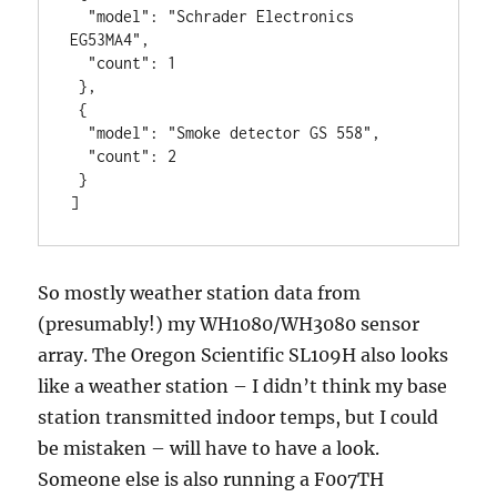
  "model": "Schrader Electronics 
EG53MA4",

  "count": 1

 },

 {

  "model": "Smoke detector GS 558",

  "count": 2

 }

]
So mostly weather station data from
(presumably!) my WH1080/WH3080 sensor
array. The Oregon Scientific SL109H also looks
like a weather station – I didn’t think my base
station transmitted indoor temps, but I could
be mistaken – will have to have a look.
Someone else is also running a F007TH