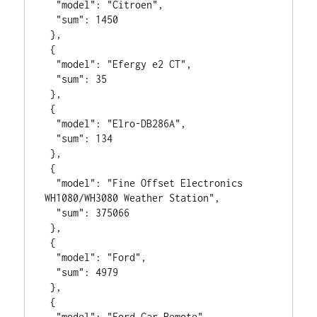
  "model": "Citroen",

  "sum": 1450

 },

 {

  "model": "Efergy e2 CT",

  "sum": 35

 },

 {

  "model": "Elro-DB286A",

  "sum": 134

 },

 {

  "model": "Fine Offset Electronics 
WH1080/WH3080 Weather Station",

  "sum": 375066

 },

 {

  "model": "Ford",

  "sum": 4979

 },

 {

  "model": "Ford Car Remote",
