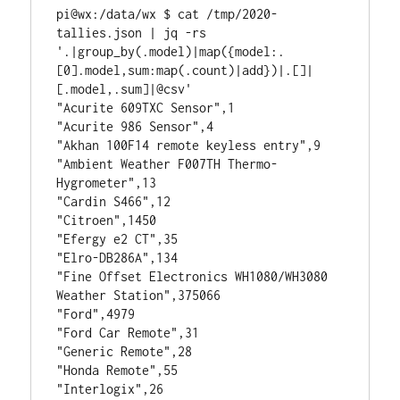
pi@wx:/data/wx $ cat /tmp/2020-
tallies.json | jq -rs 
'.|group_by(.model)|map({model:.
[0].model,sum:map(.count)|add})|.[]|
[.model,.sum]|@csv'
"Acurite 609TXC Sensor",1
"Acurite 986 Sensor",4
"Akhan 100F14 remote keyless entry",9
"Ambient Weather F007TH Thermo-
Hygrometer",13
"Cardin S466",12
"Citroen",1450
"Efergy e2 CT",35
"Elro-DB286A",134
"Fine Offset Electronics WH1080/WH3080 
Weather Station",375066
"Ford",4979
"Ford Car Remote",31
"Generic Remote",28
"Honda Remote",55
"Interlogix",26