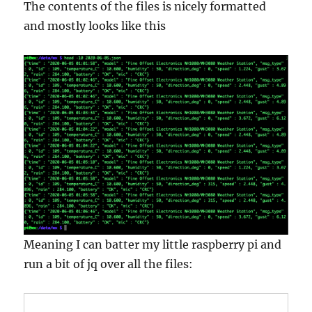
The contents of the files is nicely formatted
and mostly looks like this
Meaning I can batter my little raspberry pi and
run a bit of jq over all the files: