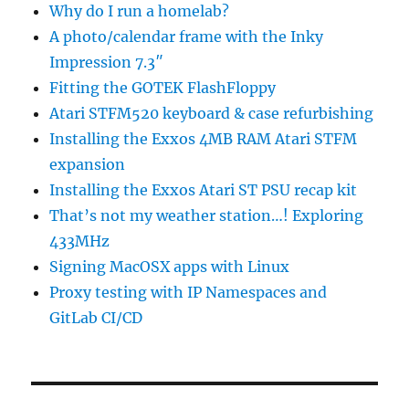
Why do I run a homelab?
A photo/calendar frame with the Inky
Impression 7.3″
Fitting the GOTEK FlashFloppy
Atari STFM520 keyboard & case refurbishing
Installing the Exxos 4MB RAM Atari STFM
expansion
Installing the Exxos Atari ST PSU recap kit
That’s not my weather station…! Exploring
433MHz
Signing MacOSX apps with Linux
Proxy testing with IP Namespaces and
GitLab CI/CD