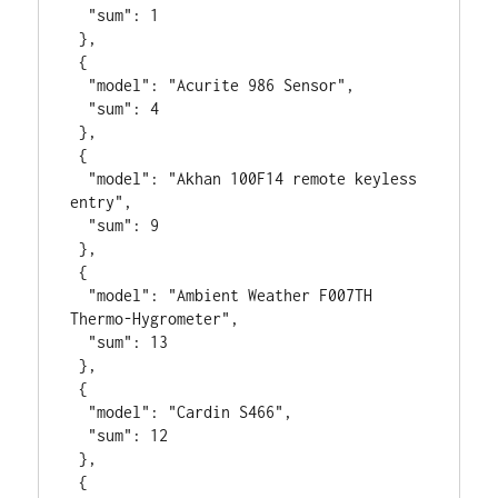
  "sum": 1

 },

 {

  "model": "Acurite 986 Sensor",

  "sum": 4

 },

 {

  "model": "Akhan 100F14 remote keyless 
entry",

  "sum": 9

 },

 {

  "model": "Ambient Weather F007TH 
Thermo-Hygrometer",

  "sum": 13

 },

 {

  "model": "Cardin S466",

  "sum": 12

 },

 {
