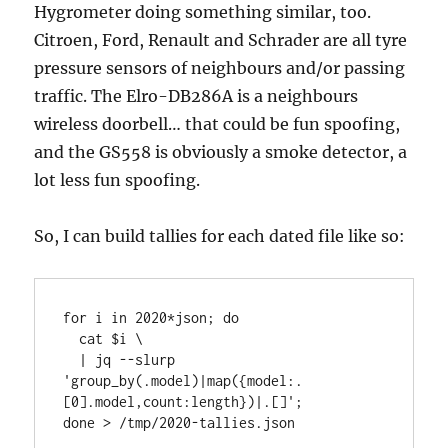
Hygrometer doing something similar, too.
Citroen, Ford, Renault and Schrader are all tyre
pressure sensors of neighbours and/or passing
traffic. The Elro-DB286A is a neighbours
wireless doorbell… that could be fun spoofing,
and the GS558 is obviously a smoke detector, a
lot less fun spoofing.
So, I can build tallies for each dated file like so:
for i in 2020*json; do

  cat $i \

  | jq --slurp 
'group_by(.model)|map({model:.
[0].model,count:length})|.[]';

done > /tmp/2020-tallies.json