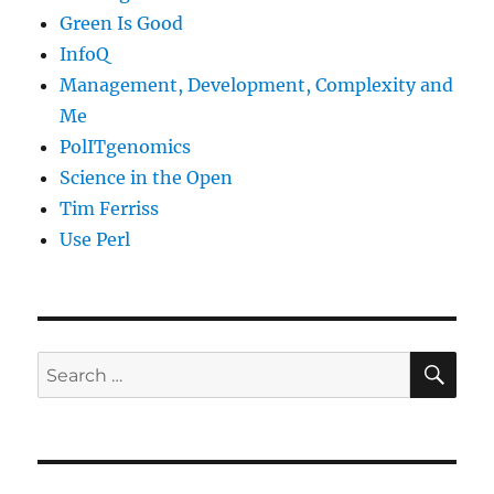
Green Is Good
InfoQ
Management, Development, Complexity and
Me
PolITgenomics
Science in the Open
Tim Ferriss
Use Perl
SE
Search
for: