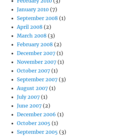
February 2010
(3)
January 2010
(7)
September 2008
(1)
April 2008
(2)
March 2008
(3)
February 2008
(2)
December 2007
(1)
November 2007
(1)
October 2007
(1)
September 2007
(3)
August 2007
(1)
July 2007
(1)
June 2007
(2)
December 2006
(1)
October 2005
(1)
September 2005
(3)