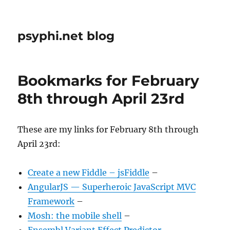
psyphi.net blog
Bookmarks for February
8th through April 23rd
These are my links for February 8th through
April 23rd:
Create a new Fiddle – jsFiddle
–
AngularJS — Superheroic JavaScript MVC
Framework
–
Mosh: the mobile shell
–