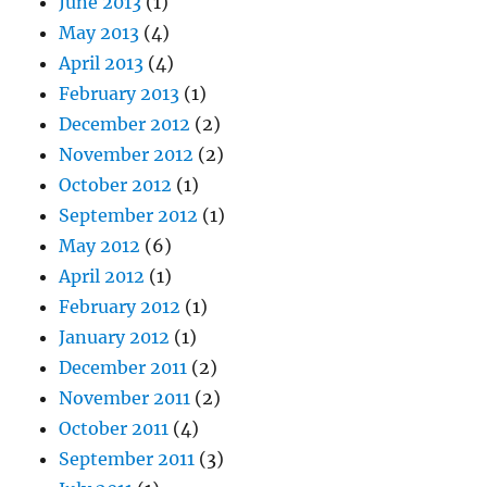
June 2013
(1)
May 2013
(4)
April 2013
(4)
February 2013
(1)
December 2012
(2)
November 2012
(2)
October 2012
(1)
September 2012
(1)
May 2012
(6)
April 2012
(1)
February 2012
(1)
January 2012
(1)
December 2011
(2)
November 2011
(2)
October 2011
(4)
September 2011
(3)