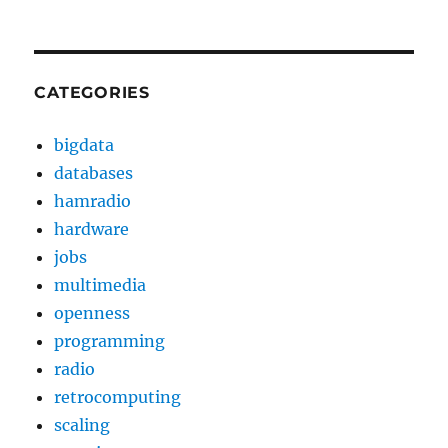
CATEGORIES
bigdata
databases
hamradio
hardware
jobs
multimedia
openness
programming
radio
retrocomputing
scaling