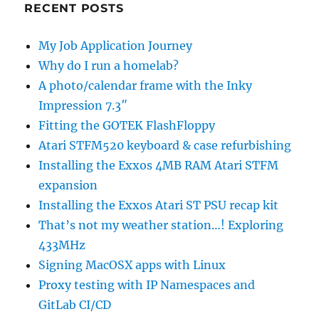
RECENT POSTS
My Job Application Journey
Why do I run a homelab?
A photo/calendar frame with the Inky
Impression 7.3″
Fitting the GOTEK FlashFloppy
Atari STFM520 keyboard & case refurbishing
Installing the Exxos 4MB RAM Atari STFM
expansion
Installing the Exxos Atari ST PSU recap kit
That’s not my weather station…! Exploring
433MHz
Signing MacOSX apps with Linux
Proxy testing with IP Namespaces and
GitLab CI/CD