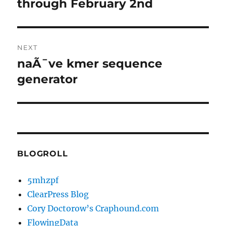
post:
through February 2nd
NEXT
naÃ¯ve kmer sequence
Next
post:
generator
BLOGROLL
5mhzpf
ClearPress Blog
Cory Doctorow’s Craphound.com
FlowingData