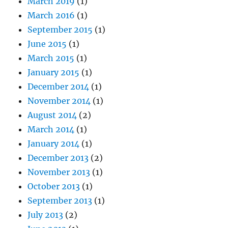
March 2019
(1)
March 2016
(1)
September 2015
(1)
June 2015
(1)
March 2015
(1)
January 2015
(1)
December 2014
(1)
November 2014
(1)
August 2014
(2)
March 2014
(1)
January 2014
(1)
December 2013
(2)
November 2013
(1)
October 2013
(1)
September 2013
(1)
July 2013
(2)