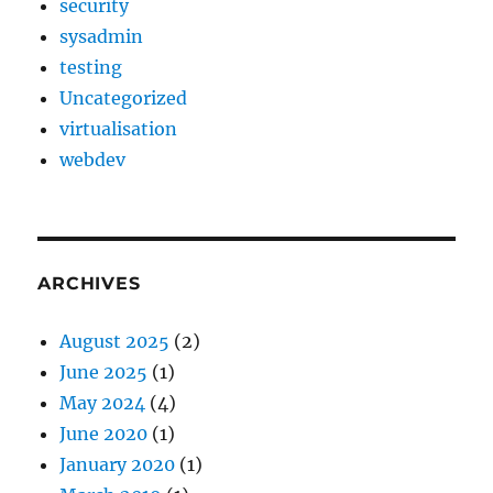
security
sysadmin
testing
Uncategorized
virtualisation
webdev
ARCHIVES
August 2025
(2)
June 2025
(1)
May 2024
(4)
June 2020
(1)
January 2020
(1)