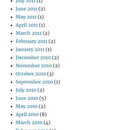
July 2011
(1)
June 2011
(2)
May 2011
(1)
April 2011
(1)
March 2011
(2)
February 2011
(2)
January 2011
(1)
December 2010
(2)
November 2010
(2)
October 2010
(3)
September 2010
(1)
July 2010
(2)
June 2010
(5)
May 2010
(2)
April 2010
(8)
March 2010
(4)