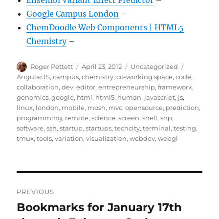
Ensembl Variant Effect Predictor
–
Google Campus London
–
ChemDoodle Web Components | HTML5
Chemistry
–
Author
Posted
Categories
Tags
Roger Pettett
April 23, 2012
Uncategorized
on
AngularJS
,
campus
,
chemistry
,
co-working space
,
code
,
collaboration
,
dev
,
editor
,
entrepreneurship
,
framework
,
genomics
,
google
,
html
,
html5
,
human
,
javascript
,
js
,
linux
,
london
,
mobile
,
mosh
,
mvc
,
opensource
,
prediction
,
programming
,
remote
,
science
,
screen
,
shell
,
snp
,
software
,
ssh
,
startup
,
startups
,
techcity
,
terminal
,
testing
,
tmux
,
tools
,
variation
,
visualization
,
webdev
,
webgl
Post
PREVIOUS
navigation
Bookmarks for January 17th
Previous