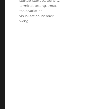
startup
,
startups
,
techcity
,
terminal
,
testing
,
tmux
,
tools
,
variation
,
visualization
,
webdev
,
webgl