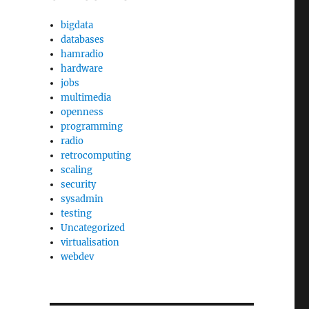
bigdata
databases
hamradio
hardware
jobs
multimedia
openness
programming
radio
retrocomputing
scaling
security
sysadmin
testing
Uncategorized
virtualisation
webdev