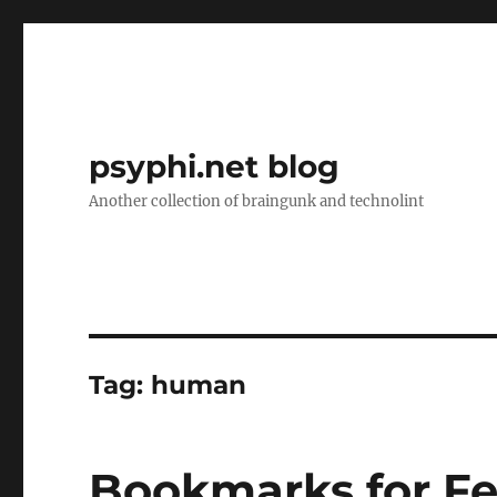
psyphi.net blog
Another collection of braingunk and technolint
Tag:
human
Bookmarks for Fe