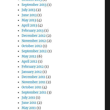
September 2013
(1)
July 2013
(2)
June 2013
(1)
May 2013
(4)
April 2013
(4)
February 2013
(1)
December 2012
(2)
November 2012
(2)
October 2012
(1)
September 2012
(1)
May 2012
(6)
April 2012
(1)
February 2012
(1)
January 2012
(1)
December 2011
(2)
November 2011
(2)
October 2011
(4)
September 2011
(3)
July 2011
(1)
June 2011
(2)
May 2011
(1)