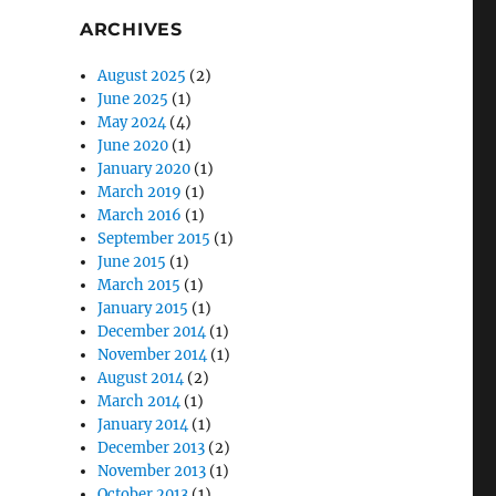
ARCHIVES
August 2025
(2)
June 2025
(1)
May 2024
(4)
June 2020
(1)
January 2020
(1)
March 2019
(1)
March 2016
(1)
September 2015
(1)
June 2015
(1)
March 2015
(1)
January 2015
(1)
December 2014
(1)
November 2014
(1)
August 2014
(2)
March 2014
(1)
January 2014
(1)
December 2013
(2)
November 2013
(1)
October 2013
(1)