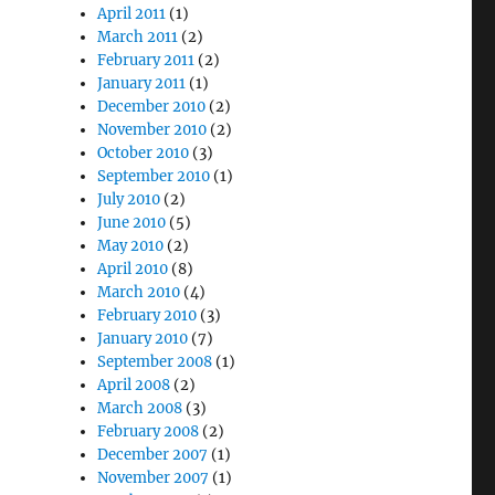
April 2011
(1)
March 2011
(2)
February 2011
(2)
January 2011
(1)
December 2010
(2)
November 2010
(2)
October 2010
(3)
September 2010
(1)
July 2010
(2)
June 2010
(5)
May 2010
(2)
April 2010
(8)
March 2010
(4)
February 2010
(3)
January 2010
(7)
September 2008
(1)
April 2008
(2)
March 2008
(3)
February 2008
(2)
December 2007
(1)
November 2007
(1)