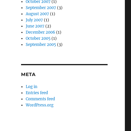
October 2007
(1)
September 2007
(3)
August 2007
(1)
July 2007
(1)
June 2007
(2)
December 2006
(1)
October 2005
(1)
September 2005
(3)
META
Log in
Entries feed
Comments feed
WordPress.org