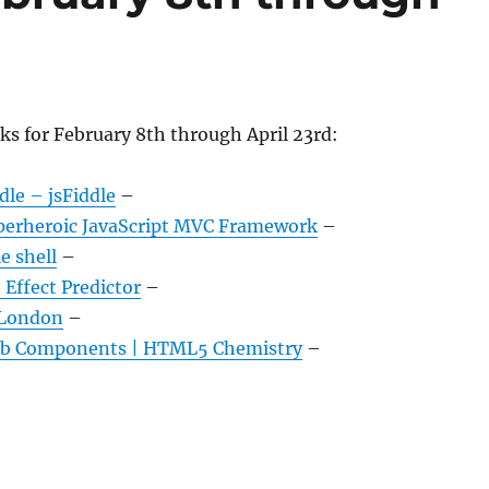
ks for February 8th through April 23rd:
dle – jsFiddle
–
perheroic JavaScript MVC Framework
–
e shell
–
Effect Predictor
–
 London
–
b Components | HTML5 Chemistry
–