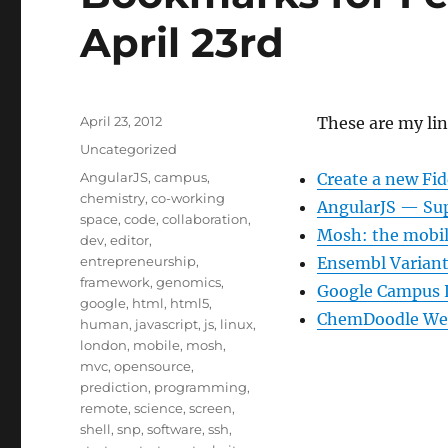
April 23rd
Posted
April 23, 2012
These are my lin
on
Categories
Uncategorized
Tags
AngularJS
,
campus
,
Create a new Fid
chemistry
,
co-working
AngularJS — Su
space
,
code
,
collaboration
,
Mosh: the mobil
dev
,
editor
,
entrepreneurship
,
Ensembl Variant 
framework
,
genomics
,
Google Campus
google
,
html
,
html5
,
ChemDoodle We
human
,
javascript
,
js
,
linux
,
london
,
mobile
,
mosh
,
mvc
,
opensource
,
prediction
,
programming
,
remote
,
science
,
screen
,
shell
,
snp
,
software
,
ssh
,