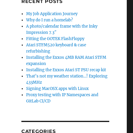
RECENT POSTS
My Job Application Journey
Why do I run a homelab?
A photo/calendar frame with the Inky
Impression 7.3″
Fitting the GOTEK FlashFloppy
Atari STFM520 keyboard & case
refurbishing
Installing the Exxos 4MB RAM Atari STFM
expansion
Installing the Exxos Atari ST PSU recap kit
That’s not my weather station…! Exploring
433MHz
Signing MacOSX apps with Linux
Proxy testing with IP Namespaces and
GitLab CI/CD
CATEGORIES