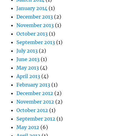
January 2014
(1)
December 2013
(2)
November 2013
(1)
October 2013
(1)
September 2013
(1)
July 2013
(2)
June 2013
(1)
May 2013
(4)
April 2013
(4)
February 2013
(1)
December 2012
(2)
November 2012
(2)
October 2012
(1)
September 2012
(1)
May 2012
(6)
April 2012
(1)