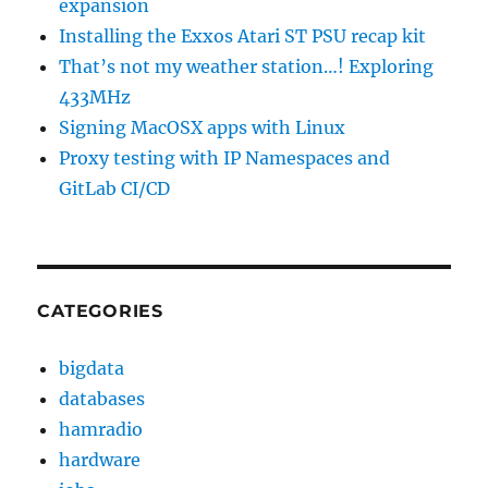
expansion
Installing the Exxos Atari ST PSU recap kit
That’s not my weather station…! Exploring
433MHz
Signing MacOSX apps with Linux
Proxy testing with IP Namespaces and
GitLab CI/CD
CATEGORIES
bigdata
databases
hamradio
hardware