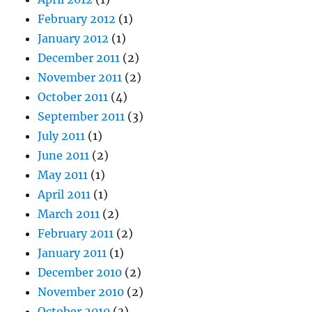
February 2012
(1)
January 2012
(1)
December 2011
(2)
November 2011
(2)
October 2011
(4)
September 2011
(3)
July 2011
(1)
June 2011
(2)
May 2011
(1)
April 2011
(1)
March 2011
(2)
February 2011
(2)
January 2011
(1)
December 2010
(2)
November 2010
(2)
October 2010
(3)