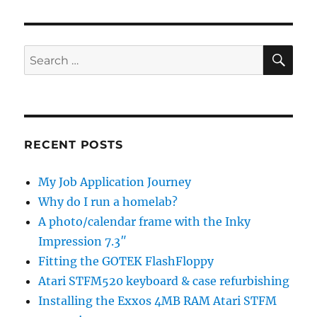
SE
Search
for:
RECENT POSTS
My Job Application Journey
Why do I run a homelab?
A photo/calendar frame with the Inky
Impression 7.3″
Fitting the GOTEK FlashFloppy
Atari STFM520 keyboard & case refurbishing
Installing the Exxos 4MB RAM Atari STFM