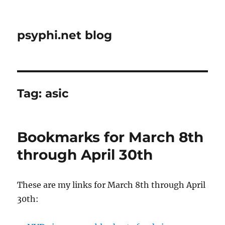
psyphi.net blog
Tag:
asic
Bookmarks for March 8th
through April 30th
These are my links for March 8th through April
30th: