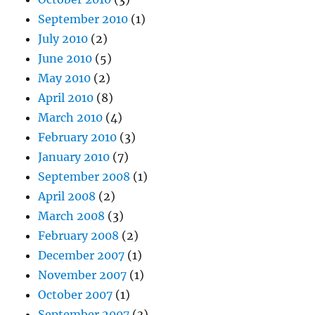
September 2010
(1)
July 2010
(2)
June 2010
(5)
May 2010
(2)
April 2010
(8)
March 2010
(4)
February 2010
(3)
January 2010
(7)
September 2008
(1)
April 2008
(2)
March 2008
(3)
February 2008
(2)
December 2007
(1)
November 2007
(1)
October 2007
(1)
September 2007
(3)