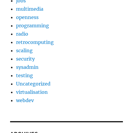
jobs
multimedia
openness
programming
radio
retrocomputing
scaling
security
sysadmin
testing
Uncategorized
virtualisation
webdev