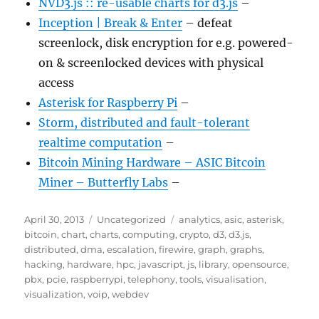
NVD3.js :: re-usable charts for d3.js
–
Inception | Break & Enter
– defeat
screenlock, disk encryption for e.g. powered-
on & screenlocked devices with physical
access
Asterisk for Raspberry Pi
–
Storm, distributed and fault-tolerant
realtime computation
–
Bitcoin Mining Hardware – ASIC Bitcoin
Miner – Butterfly Labs
–
Posted
Categories
Tags
April 30, 2013
Uncategorized
analytics
,
asic
,
asterisk
,
on
bitcoin
,
chart
,
charts
,
computing
,
crypto
,
d3
,
d3.js
,
distributed
,
dma
,
escalation
,
firewire
,
graph
,
graphs
,
hacking
,
hardware
,
hpc
,
javascript
,
js
,
library
,
opensource
,
pbx
,
pcie
,
raspberrypi
,
telephony
,
tools
,
visualisation
,
visualization
,
voip
,
webdev