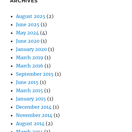
ARCHIVES
August 2025
(2)
June 2025
(1)
May 2024
(4)
June 2020
(1)
January 2020
(1)
March 2019
(1)
March 2016
(1)
September 2015
(1)
June 2015
(1)
March 2015
(1)
January 2015
(1)
December 2014
(1)
November 2014
(1)
August 2014
(2)
March 2014
(1)