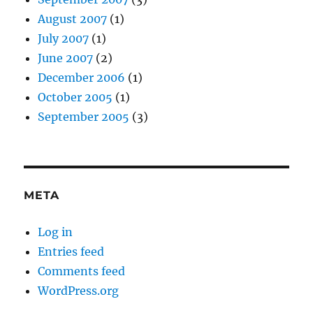
August 2007
(1)
July 2007
(1)
June 2007
(2)
December 2006
(1)
October 2005
(1)
September 2005
(3)
META
Log in
Entries feed
Comments feed
WordPress.org