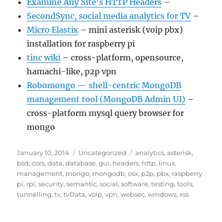
Examine Any Site’s HTTP Headers
–
SecondSync, social media analytics for TV
–
Micro Elastix
– mini asterisk (voip pbx)
installation for raspberry pi
tinc wiki
– cross-platform, opensource,
hamachi-like, p2p vpn
Robomongo — shell-centric MongoDB
management tool (MongoDB Admin UI)
–
cross-platform mysql query browser for
mongo
Posted
Categories
Tags
January 10, 2014
Uncategorized
analytics
,
asterisk
,
on
bsd
,
cors
,
data
,
database
,
gui
,
headers
,
http
,
linux
,
management
,
mongo
,
mongodb
,
osx
,
p2p
,
pbx
,
raspberry
pi
,
rpi
,
security
,
semantic
,
social
,
software
,
testing
,
tools
,
tunnelling
,
tv
,
tvData
,
voip
,
vpn
,
websec
,
windows
,
xss