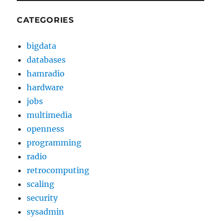
CATEGORIES
bigdata
databases
hamradio
hardware
jobs
multimedia
openness
programming
radio
retrocomputing
scaling
security
sysadmin