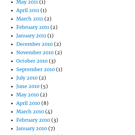
May 2011
(1)
April 2011
(1)
March 2011
(2)
February 2011
(2)
January 2011
(1)
December 2010
(2)
November 2010
(2)
October 2010
(3)
September 2010
(1)
July 2010
(2)
June 2010
(5)
May 2010
(2)
April 2010
(8)
March 2010
(4)
February 2010
(3)
January 2010
(7)