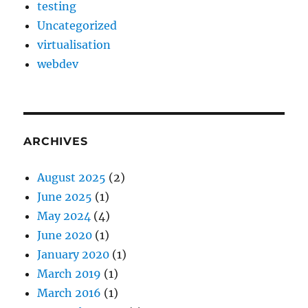
testing
Uncategorized
virtualisation
webdev
ARCHIVES
August 2025
(2)
June 2025
(1)
May 2024
(4)
June 2020
(1)
January 2020
(1)
March 2019
(1)
March 2016
(1)