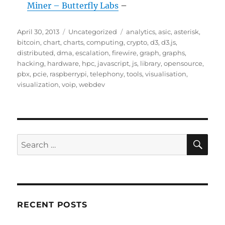
Miner – Butterfly Labs
–
Posted
Categories
Tags
April 30, 2013
Uncategorized
analytics
,
asic
,
asterisk
,
on
bitcoin
,
chart
,
charts
,
computing
,
crypto
,
d3
,
d3.js
,
distributed
,
dma
,
escalation
,
firewire
,
graph
,
graphs
,
hacking
,
hardware
,
hpc
,
javascript
,
js
,
library
,
opensource
,
pbx
,
pcie
,
raspberrypi
,
telephony
,
tools
,
visualisation
,
visualization
,
voip
,
webdev
SE
Search
for:
RECENT POSTS