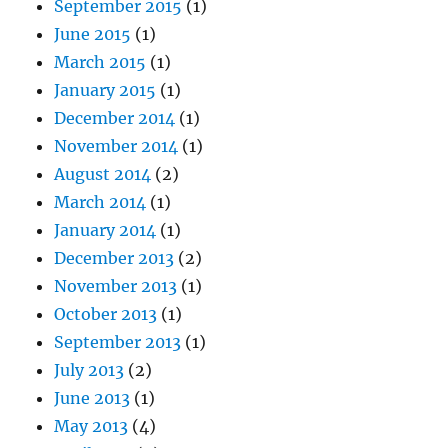
September 2015
(1)
June 2015
(1)
March 2015
(1)
January 2015
(1)
December 2014
(1)
November 2014
(1)
August 2014
(2)
March 2014
(1)
January 2014
(1)
December 2013
(2)
November 2013
(1)
October 2013
(1)
September 2013
(1)
July 2013
(2)
June 2013
(1)
May 2013
(4)