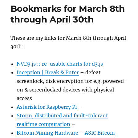
Bookmarks for March 8th
through April 30th
These are my links for March 8th through April
30th:
NVD3.js :: re-usable charts for d3.js
–
Inception | Break & Enter
– defeat
screenlock, disk encryption for e.g. powered-
on & screenlocked devices with physical
access
Asterisk for Raspberry Pi
–
Storm, distributed and fault-tolerant
realtime computation
–
Bitcoin Mining Hardware – ASIC Bitcoin