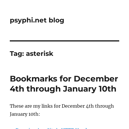
psyphi.net blog
Tag:
asterisk
Bookmarks for December
4th through January 10th
These are my links for December 4th through
January 10th: