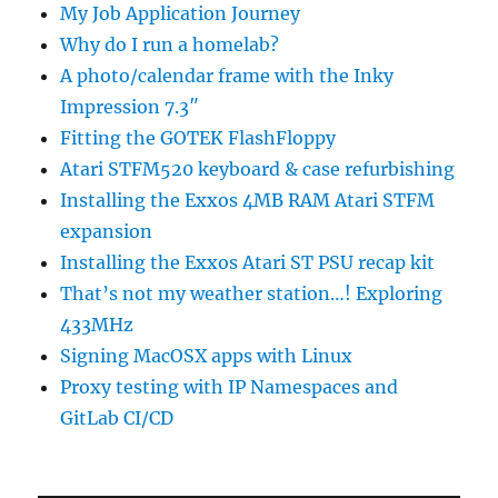
My Job Application Journey
Why do I run a homelab?
A photo/calendar frame with the Inky
Impression 7.3″
Fitting the GOTEK FlashFloppy
Atari STFM520 keyboard & case refurbishing
Installing the Exxos 4MB RAM Atari STFM
expansion
Installing the Exxos Atari ST PSU recap kit
That’s not my weather station…! Exploring
433MHz
Signing MacOSX apps with Linux
Proxy testing with IP Namespaces and
GitLab CI/CD