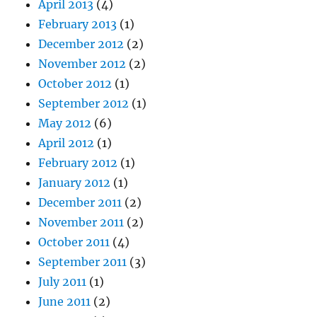
April 2013
(4)
February 2013
(1)
December 2012
(2)
November 2012
(2)
October 2012
(1)
September 2012
(1)
May 2012
(6)
April 2012
(1)
February 2012
(1)
January 2012
(1)
December 2011
(2)
November 2011
(2)
October 2011
(4)
September 2011
(3)
July 2011
(1)
June 2011
(2)