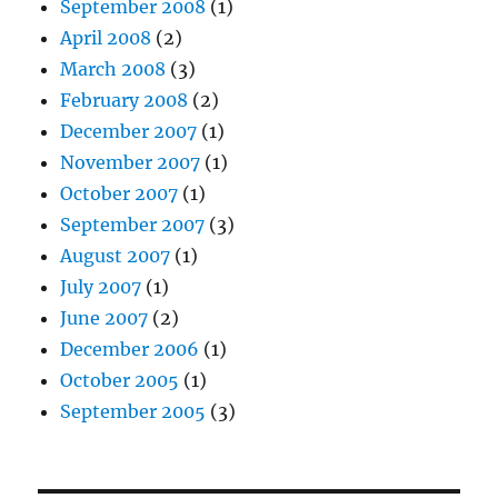
September 2008
(1)
April 2008
(2)
March 2008
(3)
February 2008
(2)
December 2007
(1)
November 2007
(1)
October 2007
(1)
September 2007
(3)
August 2007
(1)
July 2007
(1)
June 2007
(2)
December 2006
(1)
October 2005
(1)
September 2005
(3)