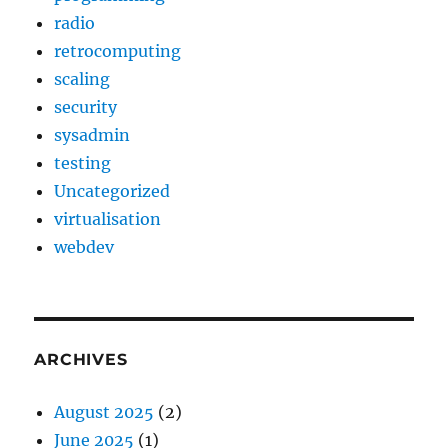
radio
retrocomputing
scaling
security
sysadmin
testing
Uncategorized
virtualisation
webdev
ARCHIVES
August 2025
(2)
June 2025
(1)