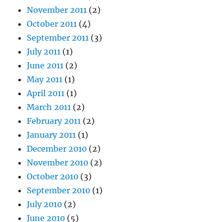
November 2011
(2)
October 2011
(4)
September 2011
(3)
July 2011
(1)
June 2011
(2)
May 2011
(1)
April 2011
(1)
March 2011
(2)
February 2011
(2)
January 2011
(1)
December 2010
(2)
November 2010
(2)
October 2010
(3)
September 2010
(1)
July 2010
(2)
June 2010
(5)