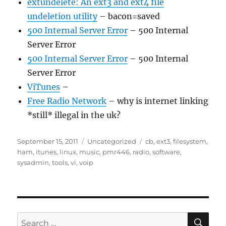
extundelete: An ext3 and ext4 file
undeletion utility
– bacon=saved
500 Internal Server Error
– 500 Internal
Server Error
500 Internal Server Error
– 500 Internal
Server Error
ViTunes
–
Free Radio Network
– why is internet linking
*still* illegal in the uk?
Posted
Categories
Tags
September 15, 2011
Uncategorized
cb
,
ext3
,
filesystem
,
on
ham
,
itunes
,
linux
,
music
,
pmr446
,
radio
,
software
,
sysadmin
,
tools
,
vi
,
voip
SE
Search