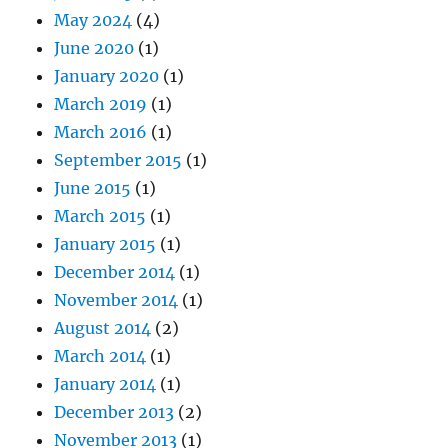
May 2024
(4)
June 2020
(1)
January 2020
(1)
March 2019
(1)
March 2016
(1)
September 2015
(1)
June 2015
(1)
March 2015
(1)
January 2015
(1)
December 2014
(1)
November 2014
(1)
August 2014
(2)
March 2014
(1)
January 2014
(1)
December 2013
(2)
November 2013
(1)