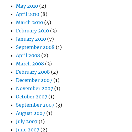
May 2010
(2)
April 2010
(8)
March 2010
(4)
February 2010
(3)
January 2010
(7)
September 2008
(1)
April 2008
(2)
March 2008
(3)
February 2008
(2)
December 2007
(1)
November 2007
(1)
October 2007
(1)
September 2007
(3)
August 2007
(1)
July 2007
(1)
June 2007
(2)