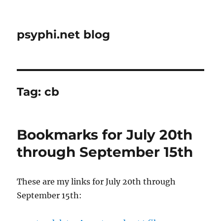
psyphi.net blog
Tag:
cb
Bookmarks for July 20th
through September 15th
These are my links for July 20th through
September 15th: