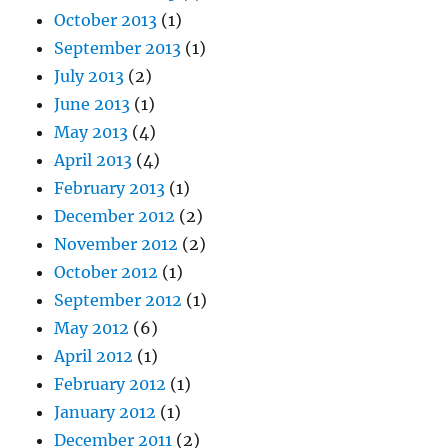
October 2013
(1)
September 2013
(1)
July 2013
(2)
June 2013
(1)
May 2013
(4)
April 2013
(4)
February 2013
(1)
December 2012
(2)
November 2012
(2)
October 2012
(1)
September 2012
(1)
May 2012
(6)
April 2012
(1)
February 2012
(1)
January 2012
(1)
December 2011
(2)