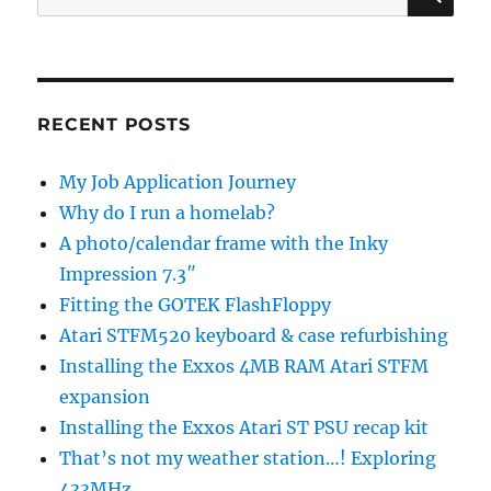
for:
RECENT POSTS
My Job Application Journey
Why do I run a homelab?
A photo/calendar frame with the Inky
Impression 7.3″
Fitting the GOTEK FlashFloppy
Atari STFM520 keyboard & case refurbishing
Installing the Exxos 4MB RAM Atari STFM
expansion
Installing the Exxos Atari ST PSU recap kit
That’s not my weather station…! Exploring
433MHz