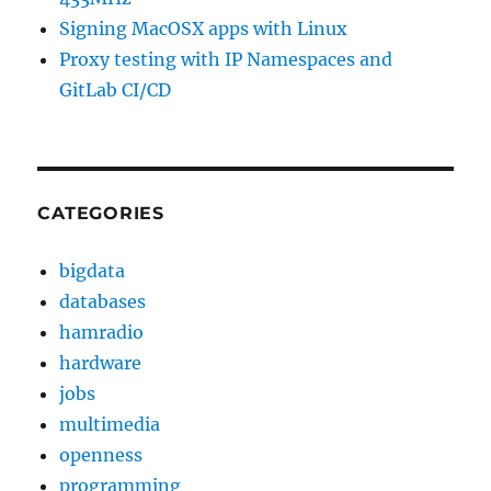
Signing MacOSX apps with Linux
Proxy testing with IP Namespaces and
GitLab CI/CD
CATEGORIES
bigdata
databases
hamradio
hardware
jobs
multimedia
openness
programming