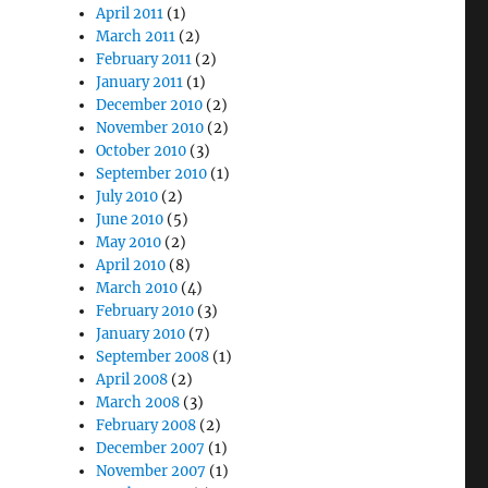
April 2011
(1)
March 2011
(2)
February 2011
(2)
January 2011
(1)
December 2010
(2)
November 2010
(2)
October 2010
(3)
September 2010
(1)
July 2010
(2)
June 2010
(5)
May 2010
(2)
April 2010
(8)
March 2010
(4)
February 2010
(3)
January 2010
(7)
September 2008
(1)
April 2008
(2)
March 2008
(3)
February 2008
(2)
December 2007
(1)
November 2007
(1)