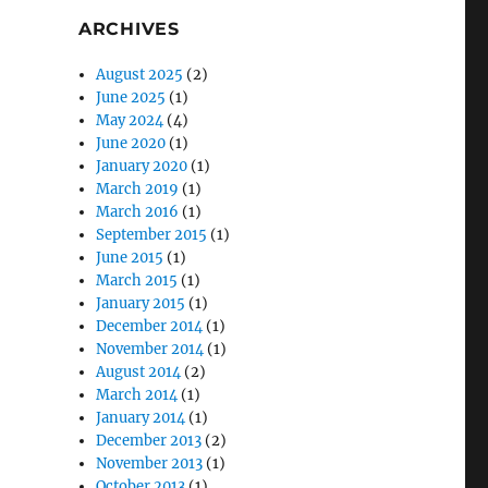
ARCHIVES
August 2025
(2)
June 2025
(1)
May 2024
(4)
June 2020
(1)
January 2020
(1)
March 2019
(1)
March 2016
(1)
September 2015
(1)
June 2015
(1)
March 2015
(1)
January 2015
(1)
December 2014
(1)
November 2014
(1)
August 2014
(2)
March 2014
(1)
January 2014
(1)
December 2013
(2)
November 2013
(1)
October 2013
(1)