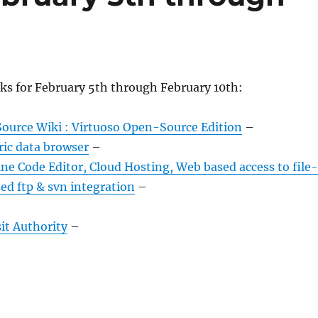
ks for February 5th through February 10th:
ource Wiki : Virtuoso Open-Source Edition
–
ric data browser
–
e Code Editor, Cloud Hosting, Web based access to file-
ed ftp & svn integration
–
it Authority
–