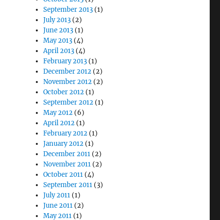
September 2013
(1)
July 2013
(2)
June 2013
(1)
May 2013
(4)
April 2013
(4)
February 2013
(1)
December 2012
(2)
November 2012
(2)
October 2012
(1)
September 2012
(1)
May 2012
(6)
April 2012
(1)
February 2012
(1)
January 2012
(1)
December 2011
(2)
November 2011
(2)
October 2011
(4)
September 2011
(3)
July 2011
(1)
June 2011
(2)
May 2011
(1)