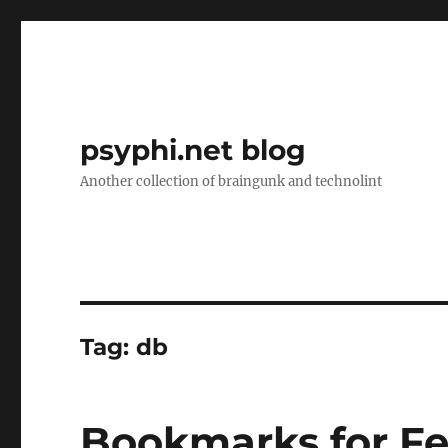
psyphi.net blog
Another collection of braingunk and technolint
Tag:
db
Bookmarks for Fe