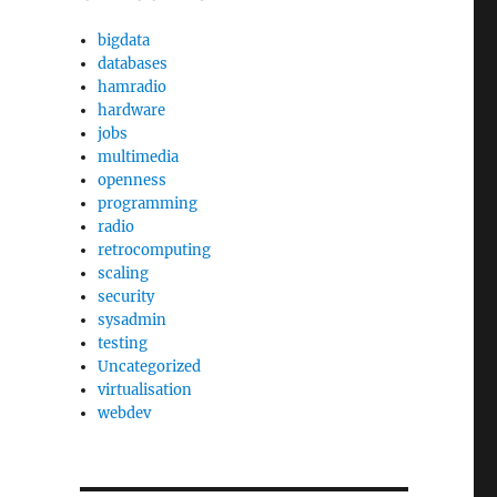
bigdata
databases
hamradio
hardware
jobs
multimedia
openness
programming
radio
retrocomputing
scaling
security
sysadmin
testing
Uncategorized
virtualisation
webdev