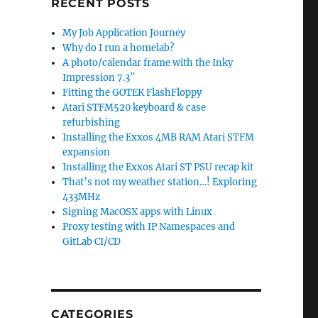
RECENT POSTS
My Job Application Journey
Why do I run a homelab?
A photo/calendar frame with the Inky
Impression 7.3″
Fitting the GOTEK FlashFloppy
Atari STFM520 keyboard & case
refurbishing
Installing the Exxos 4MB RAM Atari STFM
expansion
Installing the Exxos Atari ST PSU recap kit
That’s not my weather station…! Exploring
433MHz
Signing MacOSX apps with Linux
Proxy testing with IP Namespaces and
GitLab CI/CD
CATEGORIES