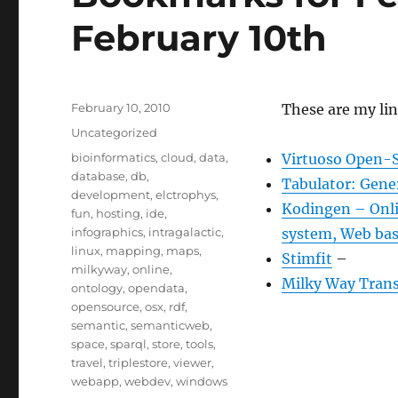
February 10th
Posted
February 10, 2010
These are my lin
on
Categories
Uncategorized
Tags
bioinformatics
,
cloud
,
data
,
Virtuoso Open-S
database
,
db
,
Tabulator: Gene
development
,
elctrophys
,
Kodingen – Onlin
fun
,
hosting
,
ide
,
infographics
,
intragalactic
,
system, Web bas
linux
,
mapping
,
maps
,
Stimfit
–
milkyway
,
online
,
Milky Way Trans
ontology
,
opendata
,
opensource
,
osx
,
rdf
,
semantic
,
semanticweb
,
space
,
sparql
,
store
,
tools
,
travel
,
triplestore
,
viewer
,
webapp
,
webdev
,
windows