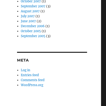
October 2007
(1)
September 2007
(3)
August 2007
(1)
July 2007
(1)
June 2007
(2)
December 2006
(1)
October 2005
(1)
September 2005
(3)
META
Log in
Entries feed
Comments feed
WordPress.org