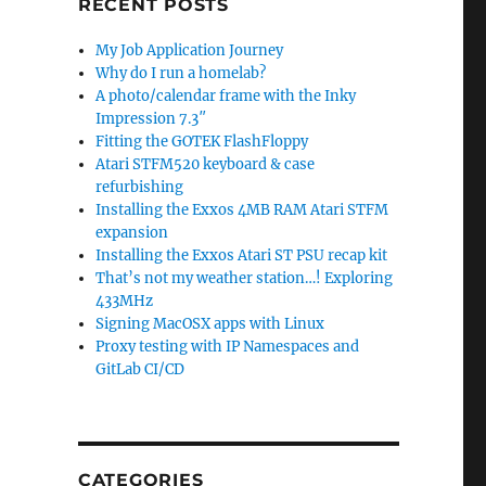
RECENT POSTS
My Job Application Journey
Why do I run a homelab?
A photo/calendar frame with the Inky
Impression 7.3″
Fitting the GOTEK FlashFloppy
Atari STFM520 keyboard & case
refurbishing
Installing the Exxos 4MB RAM Atari STFM
expansion
Installing the Exxos Atari ST PSU recap kit
That’s not my weather station…! Exploring
433MHz
Signing MacOSX apps with Linux
Proxy testing with IP Namespaces and
GitLab CI/CD
CATEGORIES