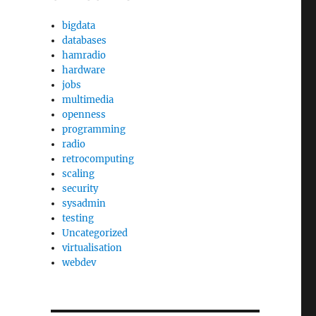
bigdata
databases
hamradio
hardware
jobs
multimedia
openness
programming
radio
retrocomputing
scaling
security
sysadmin
testing
Uncategorized
virtualisation
webdev