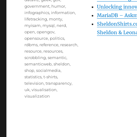
government
,
humor
,
Unlocking innov
infographics
,
information
,
MariaDB – Askm
lifetracking
,
monty
,
SheldonShirts.c
myisam
,
mysql
,
nerd
,
open
,
opengov
,
Sheldon & Leon
opensource
,
politics
,
rdbms
,
reference
,
research
,
resource
,
resources
,
scrobbling
,
semantic
,
semanticweb
,
sheldon
,
shop
,
socialmedia
,
statistics
,
t-shirts
,
television
,
transparency
,
uk
,
visualisation
,
visualization