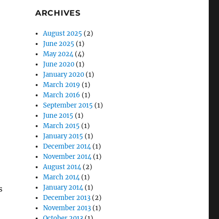
ARCHIVES
August 2025
(2)
June 2025
(1)
May 2024
(4)
June 2020
(1)
January 2020
(1)
March 2019
(1)
March 2016
(1)
September 2015
(1)
June 2015
(1)
March 2015
(1)
January 2015
(1)
December 2014
(1)
November 2014
(1)
August 2014
(2)
March 2014
(1)
January 2014
(1)
s
December 2013
(2)
November 2013
(1)
October 2013
(1)