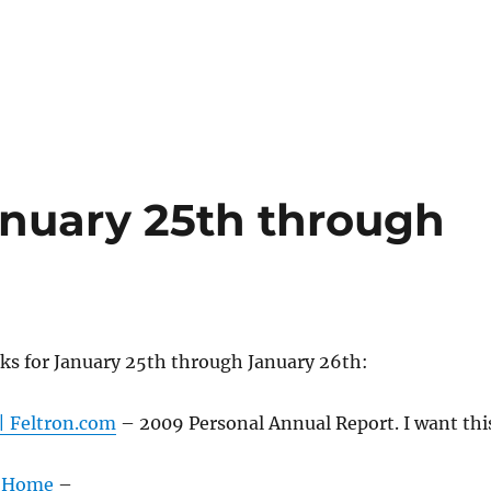
nuary 25th through
ks for January 25th through January 26th:
| Feltron.com
– 2009 Personal Annual Report. I want thi
: Home
–