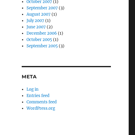
October 2007
(1)
September 2007
(3)
August 2007
(1)
July 2007
(1)
June 2007
(2)
December 2006
(1)
October 2005
(1)
September 2005
(3)
META
Log in
Entries feed
Comments feed
WordPress.org