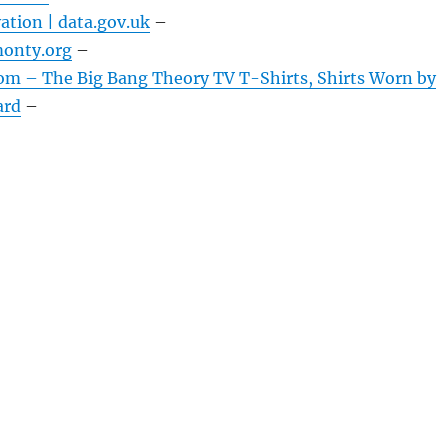
ation | data.gov.uk
–
onty.org
–
om – The Big Bang Theory TV T-Shirts, Shirts Worn by
ard
–