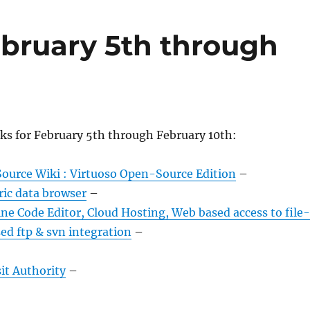
bruary 5th through
ks for February 5th through February 10th:
ource Wiki : Virtuoso Open-Source Edition
–
ric data browser
–
e Code Editor, Cloud Hosting, Web based access to file-
ed ftp & svn integration
–
it Authority
–