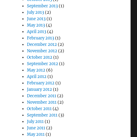
September 2013
(1)
July 2013
(2)
June 2013
(1)
May 2013
(4)
April 2013
(4)
February 2013
(1)
December 2012
(2)
November 2012
(2)
October 2012
(1)
September 2012
(1)
May 2012
(6)
April 2012
(1)
February 2012
(1)
January 2012
(1)
December 2011
(2)
November 2011
(2)
October 2011
(4)
September 2011
(3)
July 2011
(1)
June 2011
(2)
May 2011
(1)