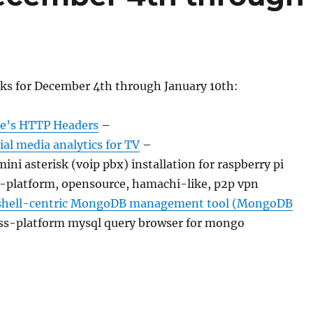
nks for December 4th through January 10th:
te’s HTTP Headers
–
al media analytics for TV
–
ini asterisk (voip pbx) installation for raspberry pi
-platform, opensource, hamachi-like, p2p vpn
hell-centric MongoDB management tool (MongoDB
ss-platform mysql query browser for mongo