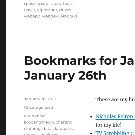
space
,
sparql
,
store
,
tools
,
travel
,
triplestore
,
viewer
,
webapp
,
webdev
,
windows
Bookmarks for Ja
January 26th
Posted
January 26, 2010
These are my lin
on
Categories
Uncategorized
Tags
alternative
,
Nicholas Felton 
bigbangtheory
,
charting
,
for my life!
clothing
,
data
,
databases
,
TV Scrobbling :
dataviz
,
geek
,
gov
,