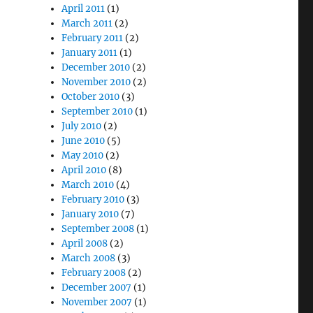
April 2011
(1)
March 2011
(2)
February 2011
(2)
January 2011
(1)
December 2010
(2)
November 2010
(2)
October 2010
(3)
September 2010
(1)
July 2010
(2)
June 2010
(5)
May 2010
(2)
April 2010
(8)
March 2010
(4)
February 2010
(3)
January 2010
(7)
September 2008
(1)
April 2008
(2)
March 2008
(3)
February 2008
(2)
December 2007
(1)
November 2007
(1)