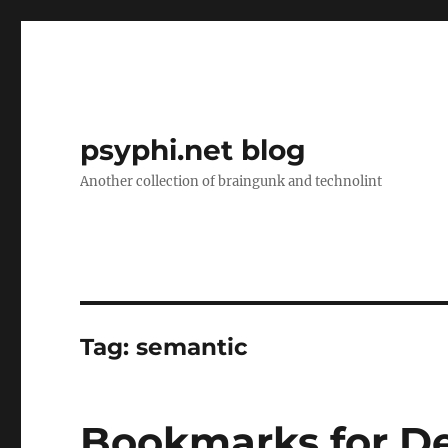
psyphi.net blog
Another collection of braingunk and technolint
Tag:
semantic
Bookmarks for D