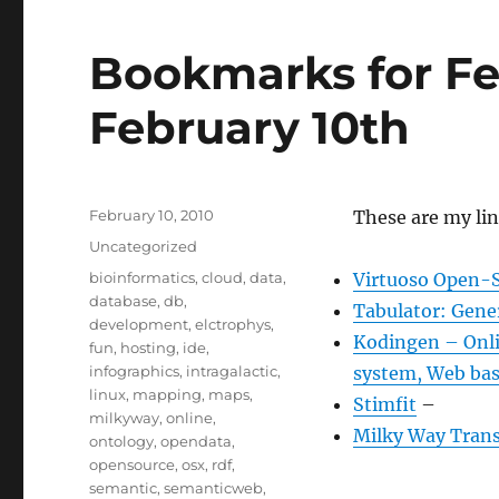
Bookmarks for Fe
February 10th
Posted
February 10, 2010
These are my lin
on
Categories
Uncategorized
Tags
bioinformatics
,
cloud
,
data
,
Virtuoso Open-S
database
,
db
,
Tabulator: Gene
development
,
elctrophys
,
Kodingen – Onlin
fun
,
hosting
,
ide
,
infographics
,
intragalactic
,
system, Web bas
linux
,
mapping
,
maps
,
Stimfit
–
milkyway
,
online
,
Milky Way Trans
ontology
,
opendata
,
opensource
,
osx
,
rdf
,
semantic
,
semanticweb
,