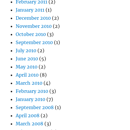
February 2011
(2)
January 2011
(1)
December 2010
(2)
November 2010
(2)
October 2010
(3)
September 2010
(1)
July 2010
(2)
June 2010
(5)
May 2010
(2)
April 2010
(8)
March 2010
(4)
February 2010
(3)
January 2010
(7)
September 2008
(1)
April 2008
(2)
March 2008
(3)