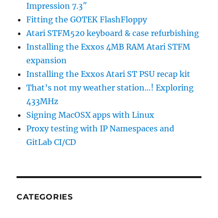
Impression 7.3″
Fitting the GOTEK FlashFloppy
Atari STFM520 keyboard & case refurbishing
Installing the Exxos 4MB RAM Atari STFM
expansion
Installing the Exxos Atari ST PSU recap kit
That’s not my weather station…! Exploring
433MHz
Signing MacOSX apps with Linux
Proxy testing with IP Namespaces and
GitLab CI/CD
CATEGORIES