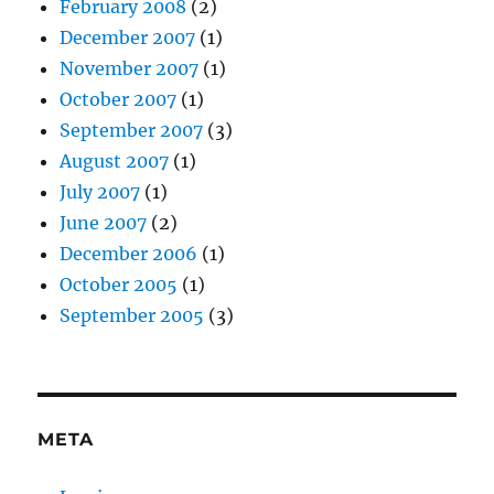
February 2008
(2)
December 2007
(1)
November 2007
(1)
October 2007
(1)
September 2007
(3)
August 2007
(1)
July 2007
(1)
June 2007
(2)
December 2006
(1)
October 2005
(1)
September 2005
(3)
META