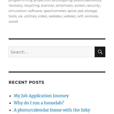
programming
,
projection
,
prototyping
,
publiclaboratory
,
recovery
,
recycling
,
scanner
,
schematic
,
screen
,
security
,
simulation
,
software
,
spectrometer
,
spice
,
ssd
,
storage
,
tools
,
uk
,
utilities
,
video
,
webdev
,
websec
,
wifi
,
wireless
,
wood
SE
Search
for:
RECENT POSTS
My Job Application Journey
Why do I run a homelab?
A photo/calendar frame with the Inky