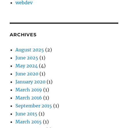
webdev
ARCHIVES
August 2025
(2)
June 2025
(1)
May 2024
(4)
June 2020
(1)
January 2020
(1)
March 2019
(1)
March 2016
(1)
September 2015
(1)
June 2015
(1)
March 2015
(1)