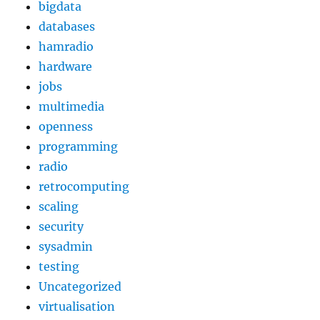
bigdata
databases
hamradio
hardware
jobs
multimedia
openness
programming
radio
retrocomputing
scaling
security
sysadmin
testing
Uncategorized
virtualisation