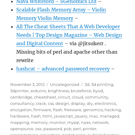
Nava Whiteford – SGenomics Ltd
–
Scalable Flash Memory Array – Violin
Memory Violin Memory
–
All The Cheat Sheets That A Web Developer
Needs | Top Design Magazine – Web Design
and Digital Content
– via @jitsukerr .
Missing bits of perl and apache other than
rewrite
hashcat – advanced password recovery
–
Posted
Categories
Tags
November 3, 2012
Uncategorized
3d
,
3d printing
,
on
3dprinter
,
arduino
,
brightness
,
bruteforce
,
byod
,
cambridge
,
cheatsheet
,
circuit
,
cloud
,
community
,
consultancy
,
crack
,
css
,
design
,
display
,
diy
,
electronics
,
encryption
,
firmware
,
flash
,
freeware
,
genomics
,
hacking
,
hardware
,
hash
,
html
,
javascript
,
jquery
,
mac
,
managed
,
mapping
,
memory
,
monitor
,
mysql
,
naas
,
network
,
opensource
,
osx
,
password
,
pcb
,
perl
,
printer
,