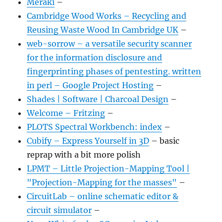
Meraki
–
Cambridge Wood Works – Recycling and
Reusing Waste Wood In Cambridge UK
–
web-sorrow – a versatile security scanner
for the information disclosure and
fingerprinting phases of pentesting. written
in perl – Google Project Hosting
–
Shades | Software | Charcoal Design
–
Welcome – Fritzing
–
PLOTS Spectral Workbench: index
–
Cubify – Express Yourself in 3D
– basic
reprap with a bit more polish
LPMT – Little Projection-Mapping Tool |
"Projection-Mapping for the masses"
–
CircuitLab – online schematic editor &
circuit simulator
–