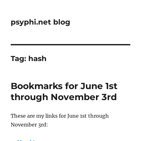
psyphi.net blog
Tag:
hash
Bookmarks for June 1st
through November 3rd
These are my links for June 1st through
November 3rd: