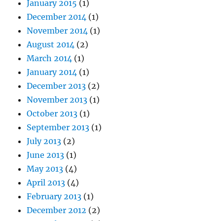
January 2015
(1)
December 2014
(1)
November 2014
(1)
August 2014
(2)
March 2014
(1)
January 2014
(1)
December 2013
(2)
November 2013
(1)
October 2013
(1)
September 2013
(1)
July 2013
(2)
June 2013
(1)
May 2013
(4)
April 2013
(4)
February 2013
(1)
December 2012
(2)