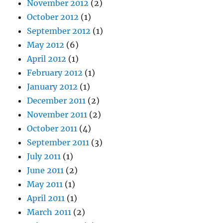
November 2012
(2)
October 2012
(1)
September 2012
(1)
May 2012
(6)
April 2012
(1)
February 2012
(1)
January 2012
(1)
December 2011
(2)
November 2011
(2)
October 2011
(4)
September 2011
(3)
July 2011
(1)
June 2011
(2)
May 2011
(1)
April 2011
(1)
March 2011
(2)