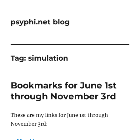
psyphi.net blog
Tag:
simulation
Bookmarks for June 1st
through November 3rd
These are my links for June 1st through
November 3rd: