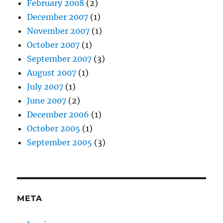
February 2008
(2)
December 2007
(1)
November 2007
(1)
October 2007
(1)
September 2007
(3)
August 2007
(1)
July 2007
(1)
June 2007
(2)
December 2006
(1)
October 2005
(1)
September 2005
(3)
META