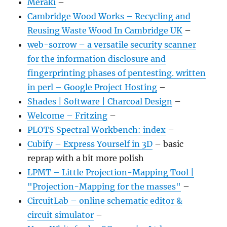
Meraki
–
Cambridge Wood Works – Recycling and
Reusing Waste Wood In Cambridge UK
–
web-sorrow – a versatile security scanner
for the information disclosure and
fingerprinting phases of pentesting. written
in perl – Google Project Hosting
–
Shades | Software | Charcoal Design
–
Welcome – Fritzing
–
PLOTS Spectral Workbench: index
–
Cubify – Express Yourself in 3D
– basic
reprap with a bit more polish
LPMT – Little Projection-Mapping Tool |
"Projection-Mapping for the masses"
–
CircuitLab – online schematic editor &
circuit simulator
–