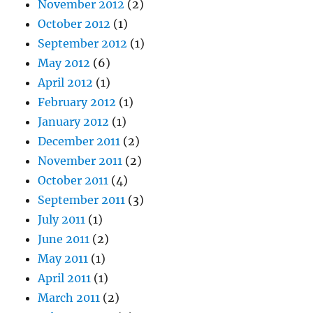
November 2012
(2)
October 2012
(1)
September 2012
(1)
May 2012
(6)
April 2012
(1)
February 2012
(1)
January 2012
(1)
December 2011
(2)
November 2011
(2)
October 2011
(4)
September 2011
(3)
July 2011
(1)
June 2011
(2)
May 2011
(1)
April 2011
(1)
March 2011
(2)