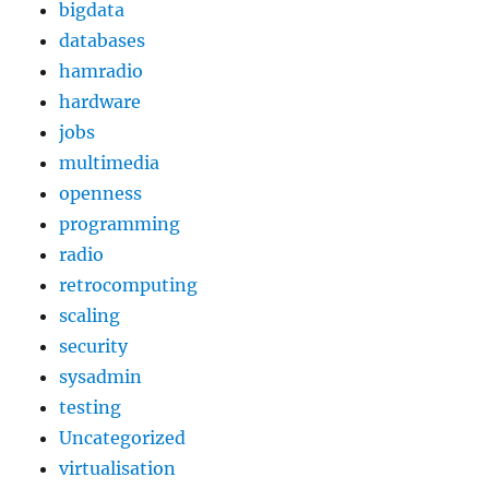
bigdata
databases
hamradio
hardware
jobs
multimedia
openness
programming
radio
retrocomputing
scaling
security
sysadmin
testing
Uncategorized
virtualisation