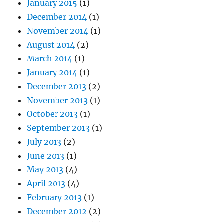
January 2015
(1)
December 2014
(1)
November 2014
(1)
August 2014
(2)
March 2014
(1)
January 2014
(1)
December 2013
(2)
November 2013
(1)
October 2013
(1)
September 2013
(1)
July 2013
(2)
June 2013
(1)
May 2013
(4)
April 2013
(4)
February 2013
(1)
December 2012
(2)