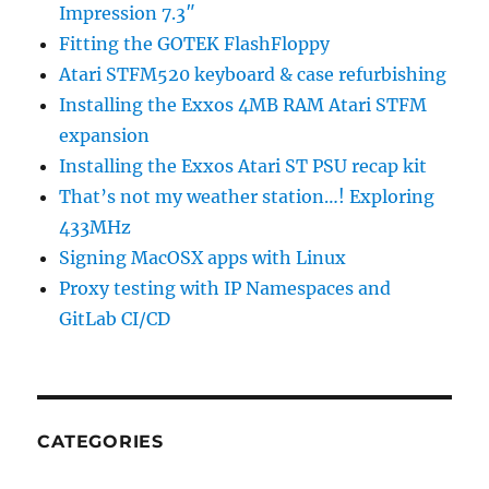
Impression 7.3″
Fitting the GOTEK FlashFloppy
Atari STFM520 keyboard & case refurbishing
Installing the Exxos 4MB RAM Atari STFM
expansion
Installing the Exxos Atari ST PSU recap kit
That’s not my weather station…! Exploring
433MHz
Signing MacOSX apps with Linux
Proxy testing with IP Namespaces and
GitLab CI/CD
CATEGORIES