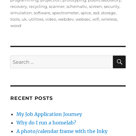
programming
,
projection
,
prototyping
,
publiclaboratory
,
recovery
,
recycling
,
scanner
,
schematic
,
screen
,
security
,
simulation
,
software
,
spectrometer
,
spice
,
ssd
,
storage
,
tools
,
uk
,
utilities
,
video
,
webdev
,
websec
,
wifi
,
wireless
,
wood
SE
Search
for:
RECENT POSTS
My Job Application Journey
Why do I run a homelab?
A photo/calendar frame with the Inky