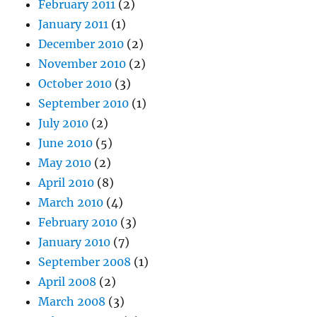
February 2011
(2)
January 2011
(1)
December 2010
(2)
November 2010
(2)
October 2010
(3)
September 2010
(1)
July 2010
(2)
June 2010
(5)
May 2010
(2)
April 2010
(8)
March 2010
(4)
February 2010
(3)
January 2010
(7)
September 2008
(1)
April 2008
(2)
March 2008
(3)