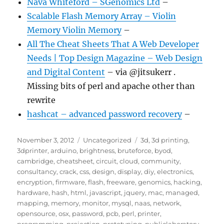
Nava Whiteford – SGenomics Ltd
–
Scalable Flash Memory Array – Violin
Memory Violin Memory
–
All The Cheat Sheets That A Web Developer
Needs | Top Design Magazine – Web Design
and Digital Content
– via @jitsukerr .
Missing bits of perl and apache other than
rewrite
hashcat – advanced password recovery
–
Posted
Categories
Tags
November 3, 2012
Uncategorized
3d
,
3d printing
,
on
3dprinter
,
arduino
,
brightness
,
bruteforce
,
byod
,
cambridge
,
cheatsheet
,
circuit
,
cloud
,
community
,
consultancy
,
crack
,
css
,
design
,
display
,
diy
,
electronics
,
encryption
,
firmware
,
flash
,
freeware
,
genomics
,
hacking
,
hardware
,
hash
,
html
,
javascript
,
jquery
,
mac
,
managed
,
mapping
,
memory
,
monitor
,
mysql
,
naas
,
network
,
opensource
,
osx
,
password
,
pcb
,
perl
,
printer
,