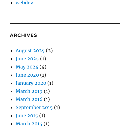
webdev
ARCHIVES
August 2025
(2)
June 2025
(1)
May 2024
(4)
June 2020
(1)
January 2020
(1)
March 2019
(1)
March 2016
(1)
September 2015
(1)
June 2015
(1)
March 2015
(1)