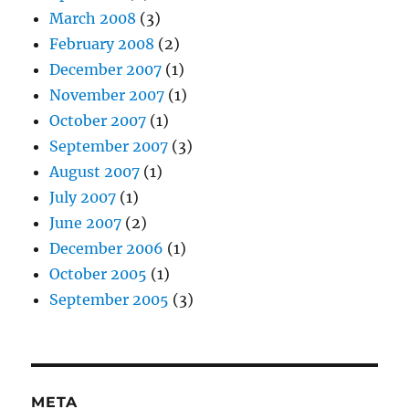
March 2008
(3)
February 2008
(2)
December 2007
(1)
November 2007
(1)
October 2007
(1)
September 2007
(3)
August 2007
(1)
July 2007
(1)
June 2007
(2)
December 2006
(1)
October 2005
(1)
September 2005
(3)
META