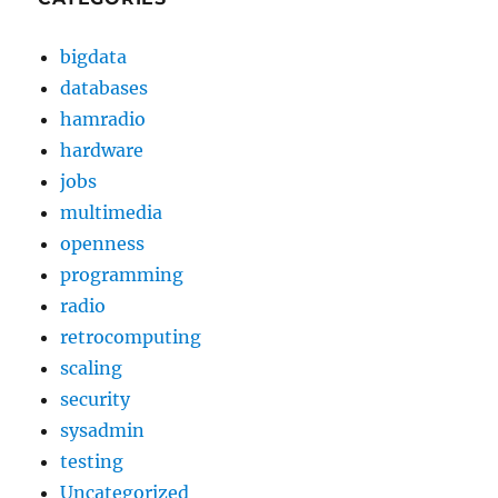
bigdata
databases
hamradio
hardware
jobs
multimedia
openness
programming
radio
retrocomputing
scaling
security
sysadmin
testing
Uncategorized