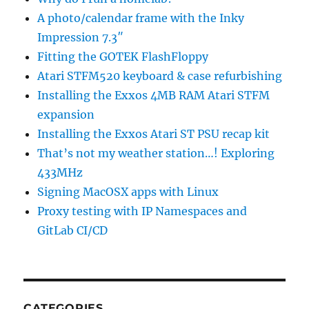
A photo/calendar frame with the Inky
Impression 7.3″
Fitting the GOTEK FlashFloppy
Atari STFM520 keyboard & case refurbishing
Installing the Exxos 4MB RAM Atari STFM
expansion
Installing the Exxos Atari ST PSU recap kit
That’s not my weather station…! Exploring
433MHz
Signing MacOSX apps with Linux
Proxy testing with IP Namespaces and
GitLab CI/CD
CATEGORIES