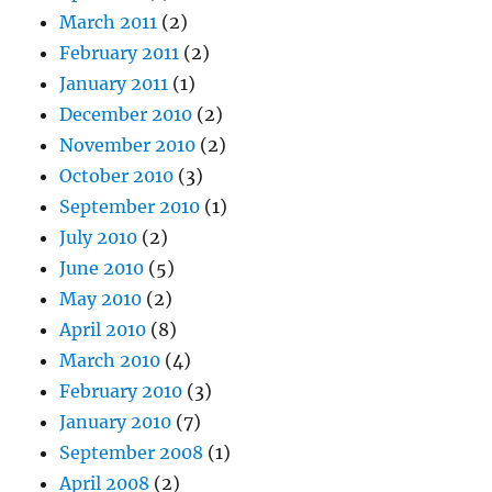
March 2011
(2)
February 2011
(2)
January 2011
(1)
December 2010
(2)
November 2010
(2)
October 2010
(3)
September 2010
(1)
July 2010
(2)
June 2010
(5)
May 2010
(2)
April 2010
(8)
March 2010
(4)
February 2010
(3)
January 2010
(7)
September 2008
(1)
April 2008
(2)