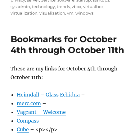
privacy
,
server
,
Service
,
software
,
startup
,
startups
,
sysadmin
,
technology
,
trends
,
vbox
,
virtualbox
,
virtualization
,
visualization
,
vm
,
windows
Bookmarks for October
4th through October 11th
These are my links for October 4th through
October 11th:
Heimdall – Glass Echidna
–
merc.com
–
Vagrant – Welcome
–
Compass
–
Cube
– <p></p>