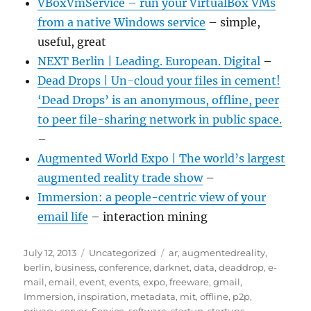
VBoxVmService – run your VirtualBox VMs
from a native Windows service
– simple,
useful, great
NEXT Berlin | Leading. European. Digital
–
Dead Drops | Un-cloud your files in cement!
‘Dead Drops’ is an anonymous, offline, peer
to peer file-sharing network in public space.
–
Augmented World Expo | The world’s largest
augmented reality trade show
–
Immersion: a people-centric view of your
email life
– interaction mining
Posted
Categories
Tags
July 12, 2013
Uncategorized
ar
,
augmentedreality
,
on
berlin
,
business
,
conference
,
darknet
,
data
,
deaddrop
,
e-
mail
,
email
,
event
,
events
,
expo
,
freeware
,
gmail
,
Immersion
,
inspiration
,
metadata
,
mit
,
offline
,
p2p
,