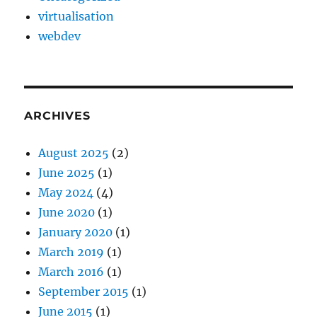
virtualisation
webdev
ARCHIVES
August 2025
(2)
June 2025
(1)
May 2024
(4)
June 2020
(1)
January 2020
(1)
March 2019
(1)
March 2016
(1)
September 2015
(1)
June 2015
(1)