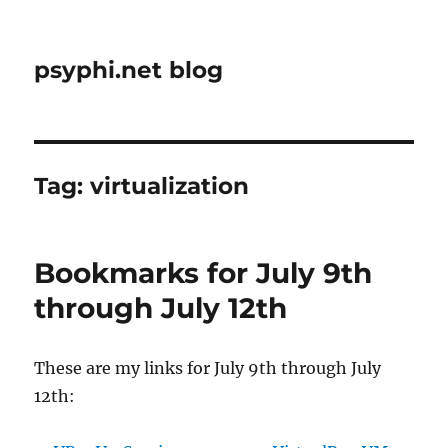
psyphi.net blog
Tag:
virtualization
Bookmarks for July 9th
through July 12th
These are my links for July 9th through July
12th: