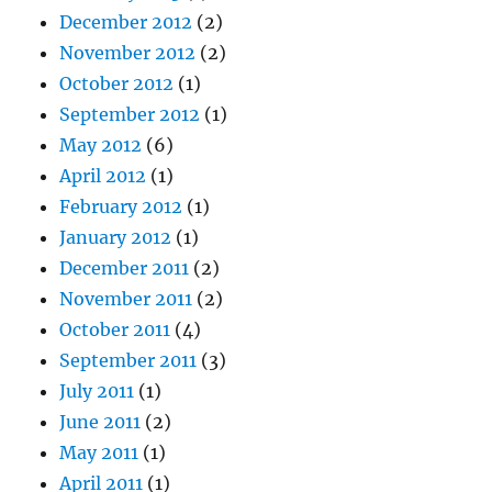
December 2012
(2)
November 2012
(2)
October 2012
(1)
September 2012
(1)
May 2012
(6)
April 2012
(1)
February 2012
(1)
January 2012
(1)
December 2011
(2)
November 2011
(2)
October 2011
(4)
September 2011
(3)
July 2011
(1)
June 2011
(2)
May 2011
(1)
April 2011
(1)