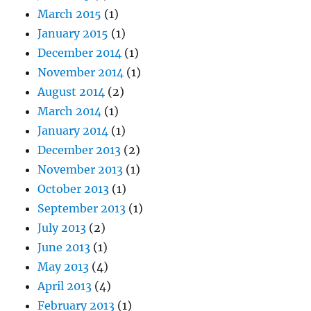
March 2015
(1)
January 2015
(1)
December 2014
(1)
November 2014
(1)
August 2014
(2)
March 2014
(1)
January 2014
(1)
December 2013
(2)
November 2013
(1)
October 2013
(1)
September 2013
(1)
July 2013
(2)
June 2013
(1)
May 2013
(4)
April 2013
(4)
February 2013
(1)