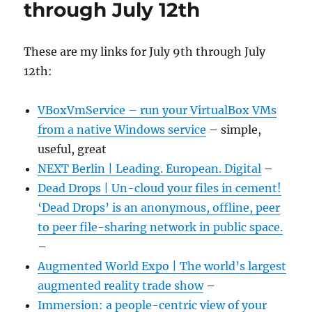
through July 12th
These are my links for July 9th through July
12th:
VBoxVmService – run your VirtualBox VMs
from a native Windows service
– simple,
useful, great
NEXT Berlin | Leading. European. Digital
–
Dead Drops | Un-cloud your files in cement!
‘Dead Drops’ is an anonymous, offline, peer
to peer file-sharing network in public space.
–
Augmented World Expo | The world’s largest
augmented reality trade show
–
Immersion: a people-centric view of your