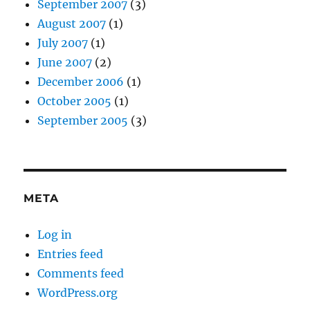
September 2007
(3)
August 2007
(1)
July 2007
(1)
June 2007
(2)
December 2006
(1)
October 2005
(1)
September 2005
(3)
META
Log in
Entries feed
Comments feed
WordPress.org