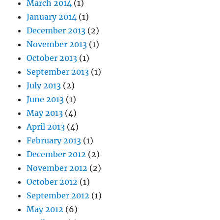
March 2014
(1)
January 2014
(1)
December 2013
(2)
November 2013
(1)
October 2013
(1)
September 2013
(1)
July 2013
(2)
June 2013
(1)
May 2013
(4)
April 2013
(4)
February 2013
(1)
December 2012
(2)
November 2012
(2)
October 2012
(1)
September 2012
(1)
May 2012
(6)