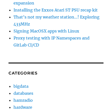
expansion
Installing the Exxos Atari ST PSU recap kit
That’s not my weather station…! Exploring
433MHz
Signing MacOSX apps with Linux
Proxy testing with IP Namespaces and
GitLab CI/CD
CATEGORIES
bigdata
databases
hamradio
hardware