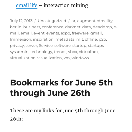
email life
– interaction mining
Posted
Categories
Tags
July 12, 2013
Uncategorized
ar
,
augmentedreality
,
on
berlin
,
business
,
conference
,
darknet
,
data
,
deaddrop
,
e-
mail
,
email
,
event
,
events
,
expo
,
freeware
,
gmail
,
Immersion
,
inspiration
,
metadata
,
mit
,
offline
,
p2p
,
privacy
,
server
,
Service
,
software
,
startup
,
startups
,
sysadmin
,
technology
,
trends
,
vbox
,
virtualbox
,
virtualization
,
visualization
,
vm
,
windows
Bookmarks for June 5th
through June 26th
These are my links for June 5th through June
26th: