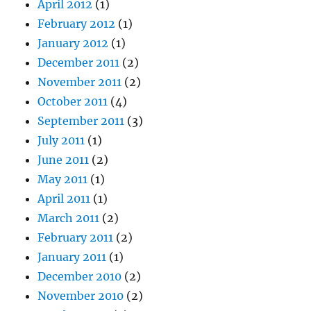
April 2012
(1)
February 2012
(1)
January 2012
(1)
December 2011
(2)
November 2011
(2)
October 2011
(4)
September 2011
(3)
July 2011
(1)
June 2011
(2)
May 2011
(1)
April 2011
(1)
March 2011
(2)
February 2011
(2)
January 2011
(1)
December 2010
(2)
November 2010
(2)