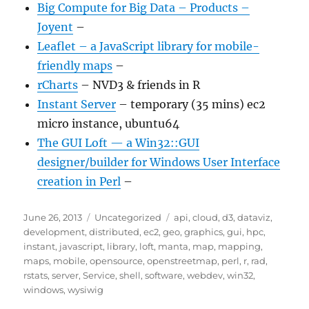
Big Compute for Big Data – Products –
Joyent
–
Leaflet – a JavaScript library for mobile-
friendly maps
–
rCharts
– NVD3 & friends in R
Instant Server
– temporary (35 mins) ec2
micro instance, ubuntu64
The GUI Loft — a Win32::GUI
designer/builder for Windows User Interface
creation in Perl
–
Posted
Categories
Tags
June 26, 2013
Uncategorized
api
,
cloud
,
d3
,
dataviz
,
on
development
,
distributed
,
ec2
,
geo
,
graphics
,
gui
,
hpc
,
instant
,
javascript
,
library
,
loft
,
manta
,
map
,
mapping
,
maps
,
mobile
,
opensource
,
openstreetmap
,
perl
,
r
,
rad
,
rstats
,
server
,
Service
,
shell
,
software
,
webdev
,
win32
,
windows
,
wysiwig