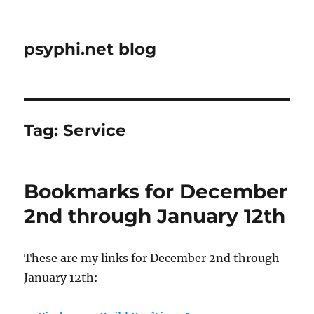
psyphi.net blog
Tag:
Service
Bookmarks for December
2nd through January 12th
These are my links for December 2nd through
January 12th: