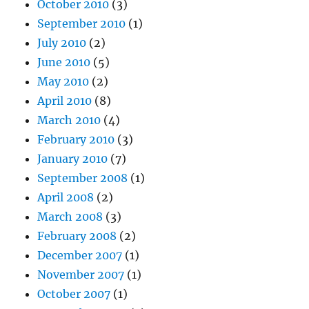
October 2010
(3)
September 2010
(1)
July 2010
(2)
June 2010
(5)
May 2010
(2)
April 2010
(8)
March 2010
(4)
February 2010
(3)
January 2010
(7)
September 2008
(1)
April 2008
(2)
March 2008
(3)
February 2008
(2)
December 2007
(1)
November 2007
(1)
October 2007
(1)