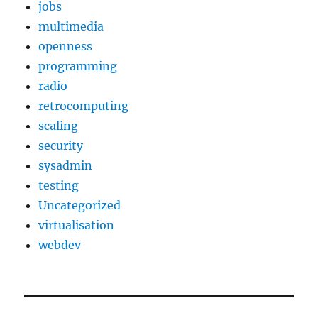
jobs
multimedia
openness
programming
radio
retrocomputing
scaling
security
sysadmin
testing
Uncategorized
virtualisation
webdev