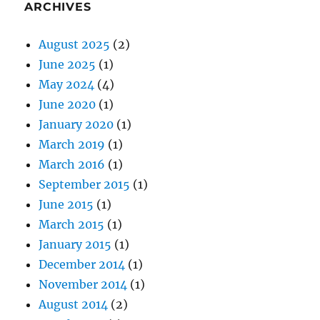
ARCHIVES
August 2025
(2)
June 2025
(1)
May 2024
(4)
June 2020
(1)
January 2020
(1)
March 2019
(1)
March 2016
(1)
September 2015
(1)
June 2015
(1)
March 2015
(1)
January 2015
(1)
December 2014
(1)
November 2014
(1)
August 2014
(2)