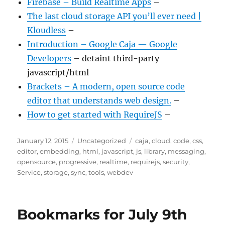
Firebase – Build Realtime Apps
–
The last cloud storage API you’ll ever need |
Kloudless
–
Introduction – Google Caja — Google
Developers
– detaint third-party
javascript/html
Brackets – A modern, open source code
editor that understands web design.
–
How to get started with RequireJS
–
Posted
Categories
Tags
January 12, 2015
Uncategorized
caja
,
cloud
,
code
,
css
,
on
editor
,
embedding
,
html
,
javascript
,
js
,
library
,
messaging
,
opensource
,
progressive
,
realtime
,
requirejs
,
security
,
Service
,
storage
,
sync
,
tools
,
webdev
Bookmarks for July 9th