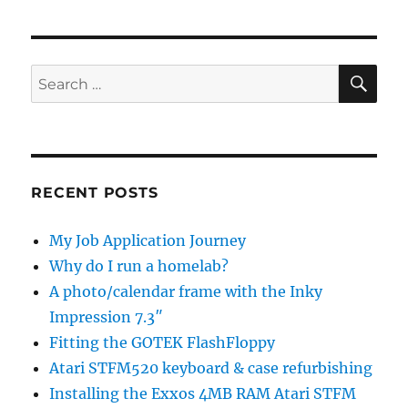
SE
Search
for:
RECENT POSTS
My Job Application Journey
Why do I run a homelab?
A photo/calendar frame with the Inky
Impression 7.3″
Fitting the GOTEK FlashFloppy
Atari STFM520 keyboard & case refurbishing
Installing the Exxos 4MB RAM Atari STFM