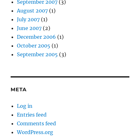
September 2007
(3)
August 2007
(1)
July 2007
(1)
June 2007
(2)
December 2006
(1)
October 2005
(1)
September 2005
(3)
META
Log in
Entries feed
Comments feed
WordPress.org