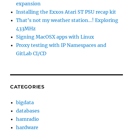
expansion
Installing the Exxos Atari ST PSU recap kit
That’s not my weather station…! Exploring
433MHz
Signing MacOSX apps with Linux
Proxy testing with IP Namespaces and
GitLab CI/CD
CATEGORIES
bigdata
databases
hamradio
hardware