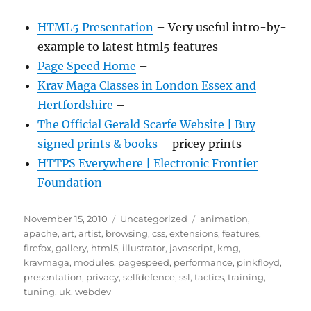
HTML5 Presentation
– Very useful intro-by-
example to latest html5 features
Page Speed Home
–
Krav Maga Classes in London Essex and
Hertfordshire
–
The Official Gerald Scarfe Website | Buy
signed prints & books
– pricey prints
HTTPS Everywhere | Electronic Frontier
Foundation
–
Posted
Categories
Tags
November 15, 2010
Uncategorized
animation
,
on
apache
,
art
,
artist
,
browsing
,
css
,
extensions
,
features
,
firefox
,
gallery
,
html5
,
illustrator
,
javascript
,
kmg
,
kravmaga
,
modules
,
pagespeed
,
performance
,
pinkfloyd
,
presentation
,
privacy
,
selfdefence
,
ssl
,
tactics
,
training
,
tuning
,
uk
,
webdev