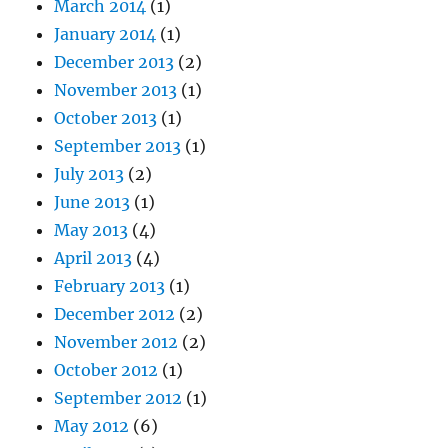
March 2014
(1)
January 2014
(1)
December 2013
(2)
November 2013
(1)
October 2013
(1)
September 2013
(1)
July 2013
(2)
June 2013
(1)
May 2013
(4)
April 2013
(4)
February 2013
(1)
December 2012
(2)
November 2012
(2)
October 2012
(1)
September 2012
(1)
May 2012
(6)