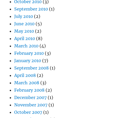
October 2010
(3)
September 2010
(1)
July 2010
(2)
June 2010
(5)
May 2010
(2)
April 2010
(8)
March 2010
(4)
February 2010
(3)
January 2010
(7)
September 2008
(1)
April 2008
(2)
March 2008
(3)
February 2008
(2)
December 2007
(1)
November 2007
(1)
October 2007
(1)