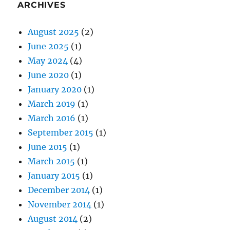
ARCHIVES
August 2025
(2)
June 2025
(1)
May 2024
(4)
June 2020
(1)
January 2020
(1)
March 2019
(1)
March 2016
(1)
September 2015
(1)
June 2015
(1)
March 2015
(1)
January 2015
(1)
December 2014
(1)
November 2014
(1)
August 2014
(2)