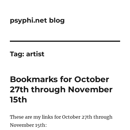
psyphi.net blog
Tag:
artist
Bookmarks for October
27th through November
15th
These are my links for October 27th through
November 15th: