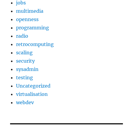
jobs
multimedia
openness
programming
radio
retrocomputing
scaling
security
sysadmin
testing
Uncategorized
virtualisation
webdev