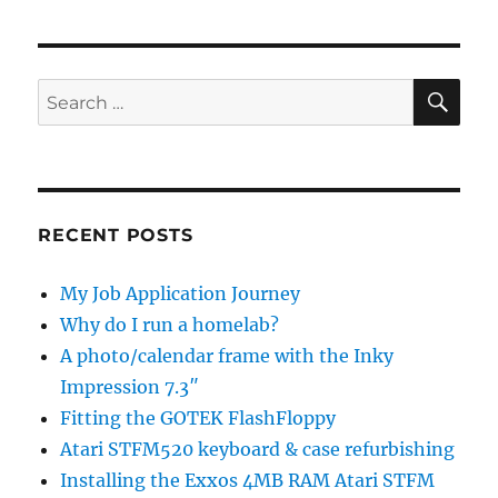
SE
Search
for:
RECENT POSTS
My Job Application Journey
Why do I run a homelab?
A photo/calendar frame with the Inky
Impression 7.3″
Fitting the GOTEK FlashFloppy
Atari STFM520 keyboard & case refurbishing
Installing the Exxos 4MB RAM Atari STFM