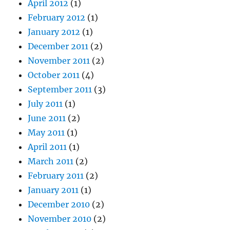
April 2012
(1)
February 2012
(1)
January 2012
(1)
December 2011
(2)
November 2011
(2)
October 2011
(4)
September 2011
(3)
July 2011
(1)
June 2011
(2)
May 2011
(1)
April 2011
(1)
March 2011
(2)
February 2011
(2)
January 2011
(1)
December 2010
(2)
November 2010
(2)