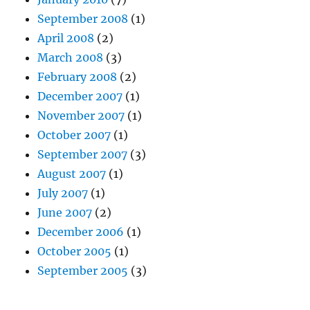
September 2008
(1)
April 2008
(2)
March 2008
(3)
February 2008
(2)
December 2007
(1)
November 2007
(1)
October 2007
(1)
September 2007
(3)
August 2007
(1)
July 2007
(1)
June 2007
(2)
December 2006
(1)
October 2005
(1)
September 2005
(3)