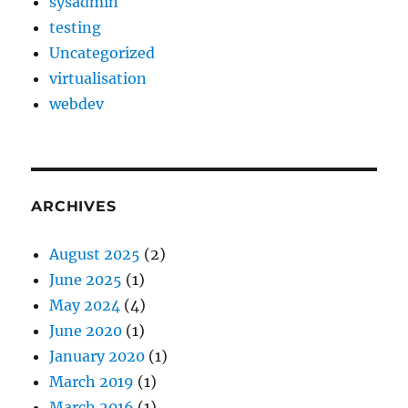
sysadmin
testing
Uncategorized
virtualisation
webdev
ARCHIVES
August 2025
(2)
June 2025
(1)
May 2024
(4)
June 2020
(1)
January 2020
(1)
March 2019
(1)
March 2016
(1)