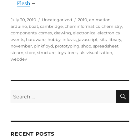
Flesh
–
Posted
Categories
Tags
July 30, 2010
Uncategorized
2010
,
animation
,
on
arduino
,
boat
,
cambridge
,
cheminformatics
,
chemistry
,
components
,
cornex
,
drawing
,
electronica
,
electronics
,
events
,
hardware
,
hobby
,
infoviz
,
javascript
,
kits
,
library
,
november
,
pinkfloyd
,
prototyping
,
shop
,
spreadsheet
,
steam
,
store
,
structure
,
toys
,
trees
,
uk
,
visualisation
,
webdev
SE
Search
for:
RECENT POSTS