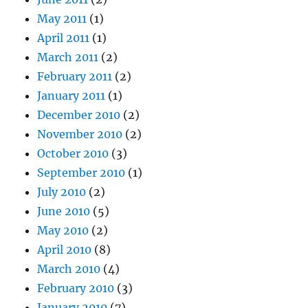
May 2011
(1)
April 2011
(1)
March 2011
(2)
February 2011
(2)
January 2011
(1)
December 2010
(2)
November 2010
(2)
October 2010
(3)
September 2010
(1)
July 2010
(2)
June 2010
(5)
May 2010
(2)
April 2010
(8)
March 2010
(4)
February 2010
(3)
January 2010
(7)