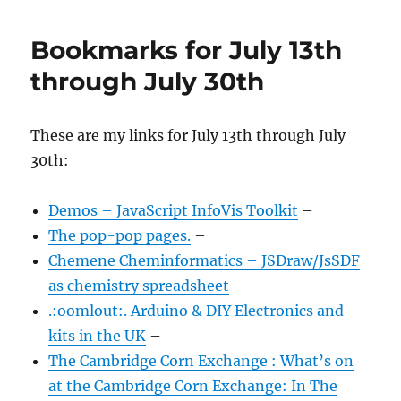
Bookmarks for July 13th
through July 30th
These are my links for July 13th through July
30th:
Demos – JavaScript InfoVis Toolkit
–
The pop-pop pages.
–
Chemene Cheminformatics – JSDraw/JsSDF
as chemistry spreadsheet
–
.:oomlout:. Arduino & DIY Electronics and
kits in the UK
–
The Cambridge Corn Exchange : What’s on
at the Cambridge Corn Exchange: In The