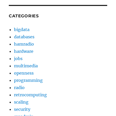
CATEGORIES
bigdata
databases
hamradio
hardware
jobs
multimedia
openness
programming
radio
retrocomputing
scaling
security