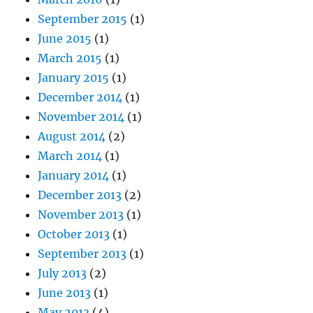
September 2015
(1)
June 2015
(1)
March 2015
(1)
January 2015
(1)
December 2014
(1)
November 2014
(1)
August 2014
(2)
March 2014
(1)
January 2014
(1)
December 2013
(2)
November 2013
(1)
October 2013
(1)
September 2013
(1)
July 2013
(2)
June 2013
(1)
May 2013
(4)