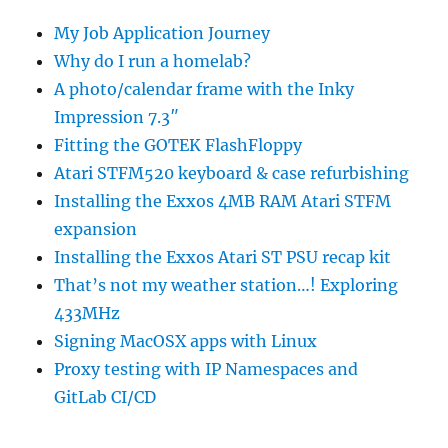
My Job Application Journey
Why do I run a homelab?
A photo/calendar frame with the Inky
Impression 7.3″
Fitting the GOTEK FlashFloppy
Atari STFM520 keyboard & case refurbishing
Installing the Exxos 4MB RAM Atari STFM
expansion
Installing the Exxos Atari ST PSU recap kit
That’s not my weather station…! Exploring
433MHz
Signing MacOSX apps with Linux
Proxy testing with IP Namespaces and
GitLab CI/CD