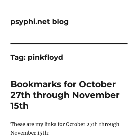
psyphi.net blog
Tag:
pinkfloyd
Bookmarks for October
27th through November
15th
These are my links for October 27th through
November 15th: