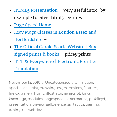
HTML5 Presentation
– Very useful intro-by-
example to latest html5 features
Page Speed Home
–
Krav Maga Classes in London Essex and
Hertfordshire
–
The Official Gerald Scarfe Website | Buy
signed prints & books
– pricey prints
HTTPS Everywhere | Electronic Frontier
Foundation
–
Posted
Categories
Tags
November 15, 2010
Uncategorized
animation
,
on
apache
,
art
,
artist
,
browsing
,
css
,
extensions
,
features
,
firefox
,
gallery
,
html5
,
illustrator
,
javascript
,
kmg
,
kravmaga
,
modules
,
pagespeed
,
performance
,
pinkfloyd
,
presentation
,
privacy
,
selfdefence
,
ssl
,
tactics
,
training
,
tuning
,
uk
,
webdev