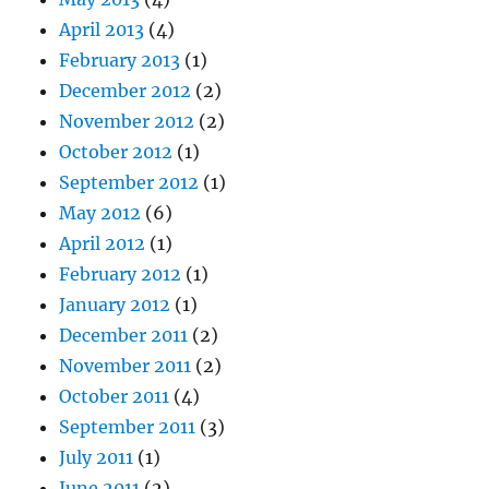
April 2013
(4)
February 2013
(1)
December 2012
(2)
November 2012
(2)
October 2012
(1)
September 2012
(1)
May 2012
(6)
April 2012
(1)
February 2012
(1)
January 2012
(1)
December 2011
(2)
November 2011
(2)
October 2011
(4)
September 2011
(3)
July 2011
(1)
June 2011
(2)