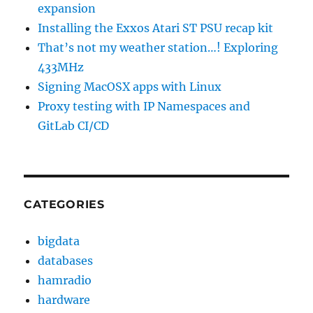
expansion
Installing the Exxos Atari ST PSU recap kit
That’s not my weather station…! Exploring
433MHz
Signing MacOSX apps with Linux
Proxy testing with IP Namespaces and
GitLab CI/CD
CATEGORIES
bigdata
databases
hamradio
hardware