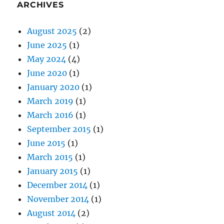
ARCHIVES
August 2025
(2)
June 2025
(1)
May 2024
(4)
June 2020
(1)
January 2020
(1)
March 2019
(1)
March 2016
(1)
September 2015
(1)
June 2015
(1)
March 2015
(1)
January 2015
(1)
December 2014
(1)
November 2014
(1)
August 2014
(2)