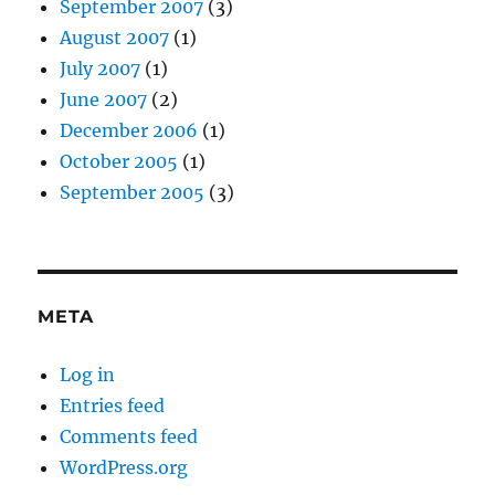
September 2007
(3)
August 2007
(1)
July 2007
(1)
June 2007
(2)
December 2006
(1)
October 2005
(1)
September 2005
(3)
META
Log in
Entries feed
Comments feed
WordPress.org