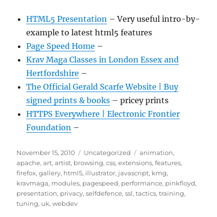
HTML5 Presentation
– Very useful intro-by-
example to latest html5 features
Page Speed Home
–
Krav Maga Classes in London Essex and
Hertfordshire
–
The Official Gerald Scarfe Website | Buy
signed prints & books
– pricey prints
HTTPS Everywhere | Electronic Frontier
Foundation
–
Posted
Categories
Tags
November 15, 2010
Uncategorized
animation
,
on
apache
,
art
,
artist
,
browsing
,
css
,
extensions
,
features
,
firefox
,
gallery
,
html5
,
illustrator
,
javascript
,
kmg
,
kravmaga
,
modules
,
pagespeed
,
performance
,
pinkfloyd
,
presentation
,
privacy
,
selfdefence
,
ssl
,
tactics
,
training
,
tuning
,
uk
,
webdev