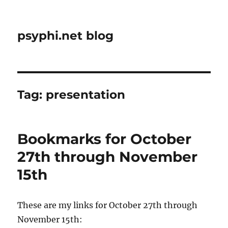
psyphi.net blog
Tag:
presentation
Bookmarks for October
27th through November
15th
These are my links for October 27th through
November 15th: