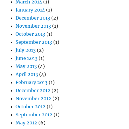
March 2014
(1)
January 2014
(1)
December 2013
(2)
November 2013
(1)
October 2013
(1)
September 2013
(1)
July 2013
(2)
June 2013
(1)
May 2013
(4)
April 2013
(4)
February 2013
(1)
December 2012
(2)
November 2012
(2)
October 2012
(1)
September 2012
(1)
May 2012
(6)