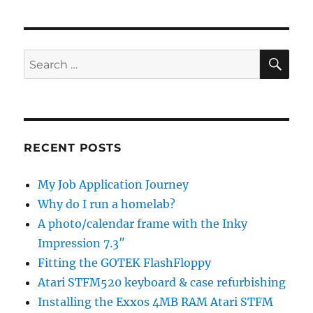
SE
Search
for:
RECENT POSTS
My Job Application Journey
Why do I run a homelab?
A photo/calendar frame with the Inky
Impression 7.3″
Fitting the GOTEK FlashFloppy
Atari STFM520 keyboard & case refurbishing
Installing the Exxos 4MB RAM Atari STFM