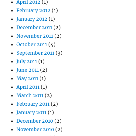
April 2012
(1)
February 2012
(1)
January 2012
(1)
December 2011
(2)
November 2011
(2)
October 2011
(4)
September 2011
(3)
July 2011
(1)
June 2011
(2)
May 2011
(1)
April 2011
(1)
March 2011
(2)
February 2011
(2)
January 2011
(1)
December 2010
(2)
November 2010
(2)