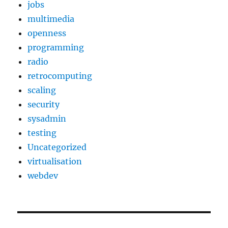
jobs
multimedia
openness
programming
radio
retrocomputing
scaling
security
sysadmin
testing
Uncategorized
virtualisation
webdev