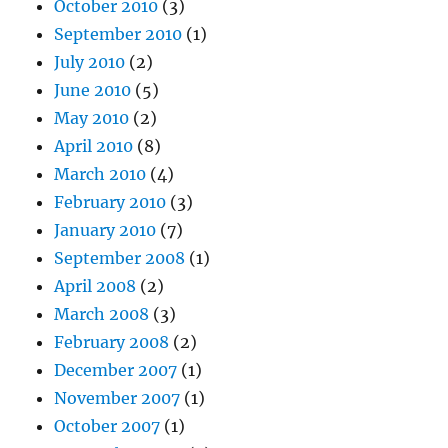
October 2010
(3)
September 2010
(1)
July 2010
(2)
June 2010
(5)
May 2010
(2)
April 2010
(8)
March 2010
(4)
February 2010
(3)
January 2010
(7)
September 2008
(1)
April 2008
(2)
March 2008
(3)
February 2008
(2)
December 2007
(1)
November 2007
(1)
October 2007
(1)