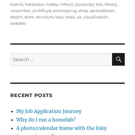
events
,
hardware
,
hobby
,
infoviz
,
javascript
,
kits
,
library
,
november
,
pinkfloyd
,
prototyping
,
shop
,
spreadsheet
,
steam
,
store
,
structure
,
toys
,
trees
,
uk
,
visualisation
,
webdev
SE
Search
for:
RECENT POSTS
My Job Application Journey
Why do I run a homelab?
A photo/calendar frame with the Inky