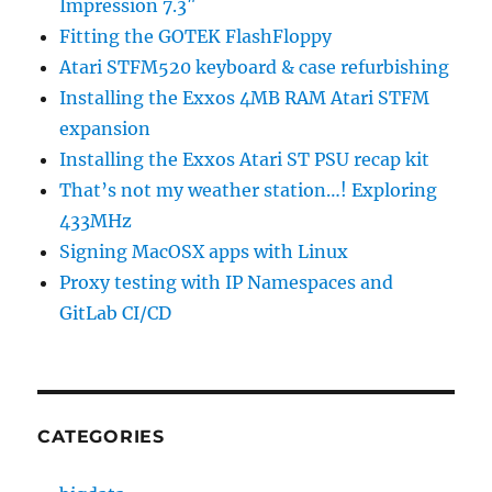
Impression 7.3″
Fitting the GOTEK FlashFloppy
Atari STFM520 keyboard & case refurbishing
Installing the Exxos 4MB RAM Atari STFM
expansion
Installing the Exxos Atari ST PSU recap kit
That’s not my weather station…! Exploring
433MHz
Signing MacOSX apps with Linux
Proxy testing with IP Namespaces and
GitLab CI/CD
CATEGORIES