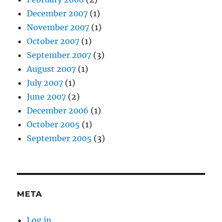
December 2007
(1)
November 2007
(1)
October 2007
(1)
September 2007
(3)
August 2007
(1)
July 2007
(1)
June 2007
(2)
December 2006
(1)
October 2005
(1)
September 2005
(3)
META
Log in