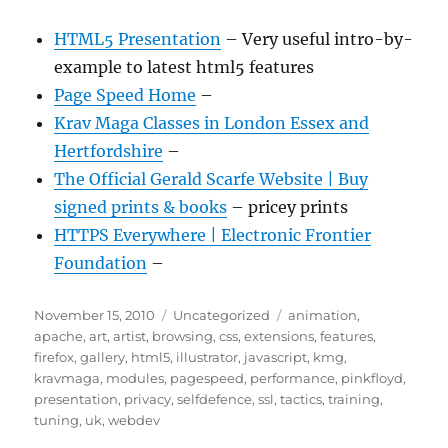
HTML5 Presentation
– Very useful intro-by-
example to latest html5 features
Page Speed Home
–
Krav Maga Classes in London Essex and
Hertfordshire
–
The Official Gerald Scarfe Website | Buy
signed prints & books
– pricey prints
HTTPS Everywhere | Electronic Frontier
Foundation
–
Posted
Categories
Tags
November 15, 2010
Uncategorized
animation
,
on
apache
,
art
,
artist
,
browsing
,
css
,
extensions
,
features
,
firefox
,
gallery
,
html5
,
illustrator
,
javascript
,
kmg
,
kravmaga
,
modules
,
pagespeed
,
performance
,
pinkfloyd
,
presentation
,
privacy
,
selfdefence
,
ssl
,
tactics
,
training
,
tuning
,
uk
,
webdev