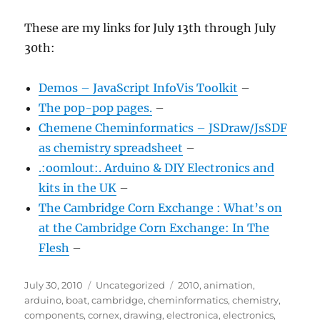
These are my links for July 13th through July
30th:
Demos – JavaScript InfoVis Toolkit
–
The pop-pop pages.
–
Chemene Cheminformatics – JSDraw/JsSDF
as chemistry spreadsheet
–
.:oomlout:. Arduino & DIY Electronics and
kits in the UK
–
The Cambridge Corn Exchange : What’s on
at the Cambridge Corn Exchange: In The
Flesh
–
Posted
Categories
Tags
July 30, 2010
Uncategorized
2010
,
animation
,
on
arduino
,
boat
,
cambridge
,
cheminformatics
,
chemistry
,
components
,
cornex
,
drawing
,
electronica
,
electronics
,