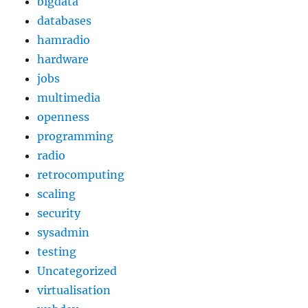
bigdata
databases
hamradio
hardware
jobs
multimedia
openness
programming
radio
retrocomputing
scaling
security
sysadmin
testing
Uncategorized
virtualisation