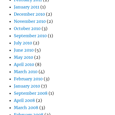
January 2011
(1)
December 2010
(2)
November 2010
(2)
October 2010
(3)
September 2010
(1)
July 2010
(2)
June 2010
(5)
May 2010
(2)
April 2010
(8)
March 2010
(4)
February 2010
(3)
January 2010
(7)
September 2008
(1)
April 2008
(2)
March 2008
(3)
February 2008
(2)