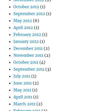
October 2012
(1)
September 2012
(1)
May 2012
(6)
April 2012
(1)
February 2012
(1)
January 2012
(1)
December 2011
(2)
November 2011
(2)
October 2011
(4)
September 2011
(3)
July 2011
(1)
June 2011
(2)
May 2011
(1)
April 2011
(1)
March 2011
(2)
February 2011
(2)