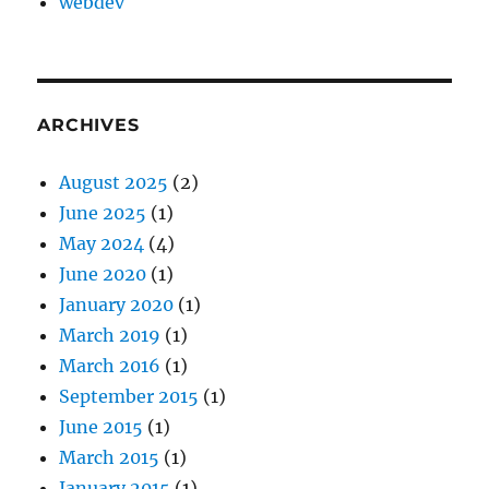
webdev
ARCHIVES
August 2025
(2)
June 2025
(1)
May 2024
(4)
June 2020
(1)
January 2020
(1)
March 2019
(1)
March 2016
(1)
September 2015
(1)
June 2015
(1)
March 2015
(1)
January 2015
(1)