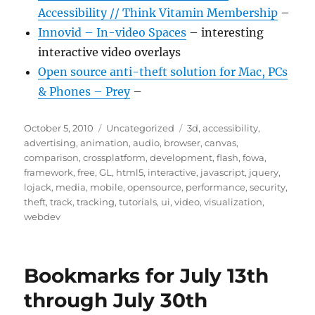
Accessibility // Think Vitamin Membership
–
Innovid – In-video Spaces
– interesting
interactive video overlays
Open source anti-theft solution for Mac, PCs
& Phones – Prey
–
Posted
Categories
Tags
October 5, 2010
Uncategorized
3d
,
accessibility
,
on
advertising
,
animation
,
audio
,
browser
,
canvas
,
comparison
,
crossplatform
,
development
,
flash
,
fowa
,
framework
,
free
,
GL
,
html5
,
interactive
,
javascript
,
jquery
,
lojack
,
media
,
mobile
,
opensource
,
performance
,
security
,
theft
,
track
,
tracking
,
tutorials
,
ui
,
video
,
visualization
,
webdev
Bookmarks for July 13th
through July 30th