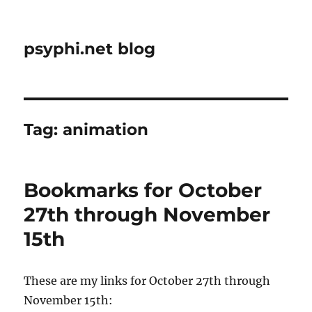
psyphi.net blog
Tag:
animation
Bookmarks for October
27th through November
15th
These are my links for October 27th through
November 15th: