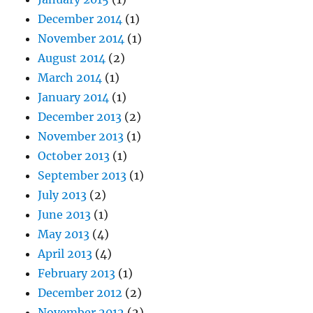
December 2014
(1)
November 2014
(1)
August 2014
(2)
March 2014
(1)
January 2014
(1)
December 2013
(2)
November 2013
(1)
October 2013
(1)
September 2013
(1)
July 2013
(2)
June 2013
(1)
May 2013
(4)
April 2013
(4)
February 2013
(1)
December 2012
(2)
November 2012
(2)