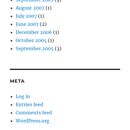
August 2007
(1)
July 2007
(1)
June 2007
(2)
December 2006
(1)
October 2005
(1)
September 2005
(3)
META
Log in
Entries feed
Comments feed
WordPress.org