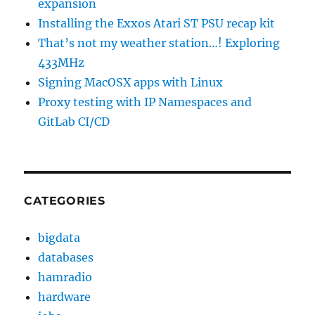
expansion
Installing the Exxos Atari ST PSU recap kit
That’s not my weather station…! Exploring
433MHz
Signing MacOSX apps with Linux
Proxy testing with IP Namespaces and
GitLab CI/CD
CATEGORIES
bigdata
databases
hamradio
hardware