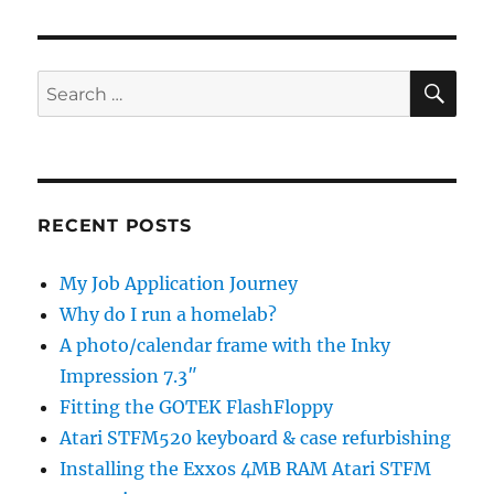
SE
Search
for:
RECENT POSTS
My Job Application Journey
Why do I run a homelab?
A photo/calendar frame with the Inky
Impression 7.3″
Fitting the GOTEK FlashFloppy
Atari STFM520 keyboard & case refurbishing
Installing the Exxos 4MB RAM Atari STFM