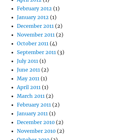
February 2012
(1)
January 2012
(1)
December 2011
(2)
November 2011
(2)
October 2011
(4)
September 2011
(3)
July 2011
(1)
June 2011
(2)
May 2011
(1)
April 2011
(1)
March 2011
(2)
February 2011
(2)
January 2011
(1)
December 2010
(2)
November 2010
(2)
October 2010
(3)