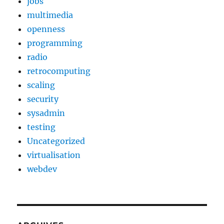
jobs
multimedia
openness
programming
radio
retrocomputing
scaling
security
sysadmin
testing
Uncategorized
virtualisation
webdev