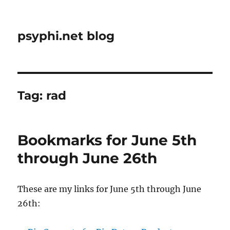
psyphi.net blog
Tag:
rad
Bookmarks for June 5th
through June 26th
These are my links for June 5th through June
26th: