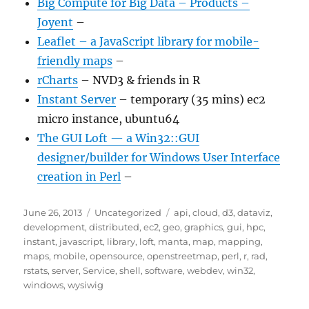
Big Compute for Big Data – Products –
Joyent
–
Leaflet – a JavaScript library for mobile-
friendly maps
–
rCharts
– NVD3 & friends in R
Instant Server
– temporary (35 mins) ec2
micro instance, ubuntu64
The GUI Loft — a Win32::GUI
designer/builder for Windows User Interface
creation in Perl
–
Posted
Categories
Tags
June 26, 2013
Uncategorized
api
,
cloud
,
d3
,
dataviz
,
on
development
,
distributed
,
ec2
,
geo
,
graphics
,
gui
,
hpc
,
instant
,
javascript
,
library
,
loft
,
manta
,
map
,
mapping
,
maps
,
mobile
,
opensource
,
openstreetmap
,
perl
,
r
,
rad
,
rstats
,
server
,
Service
,
shell
,
software
,
webdev
,
win32
,
windows
,
wysiwig