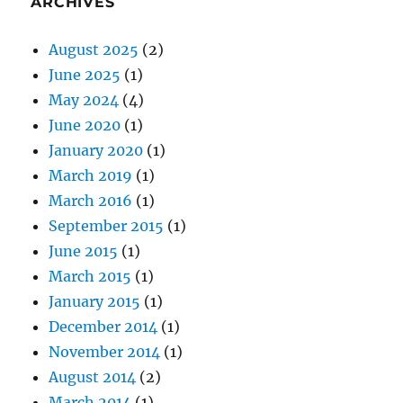
ARCHIVES
August 2025
(2)
June 2025
(1)
May 2024
(4)
June 2020
(1)
January 2020
(1)
March 2019
(1)
March 2016
(1)
September 2015
(1)
June 2015
(1)
March 2015
(1)
January 2015
(1)
December 2014
(1)
November 2014
(1)
August 2014
(2)
March 2014
(1)