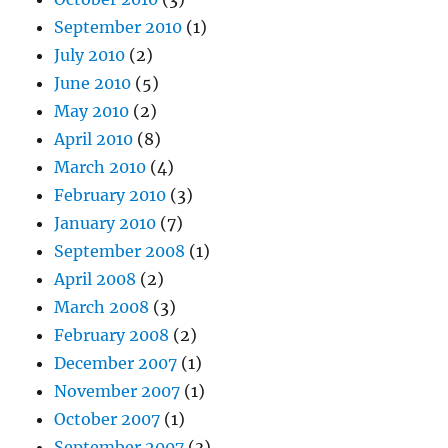
September 2010
(1)
July 2010
(2)
June 2010
(5)
May 2010
(2)
April 2010
(8)
March 2010
(4)
February 2010
(3)
January 2010
(7)
September 2008
(1)
April 2008
(2)
March 2008
(3)
February 2008
(2)
December 2007
(1)
November 2007
(1)
October 2007
(1)
September 2007
(3)