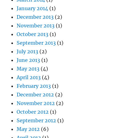
January 2014
(1)
December 2013
(2)
November 2013
(1)
October 2013
(1)
September 2013
(1)
July 2013
(2)
June 2013
(1)
May 2013
(4)
April 2013
(4)
February 2013
(1)
December 2012
(2)
November 2012
(2)
October 2012
(1)
September 2012
(1)
May 2012
(6)
April 2012
(1)