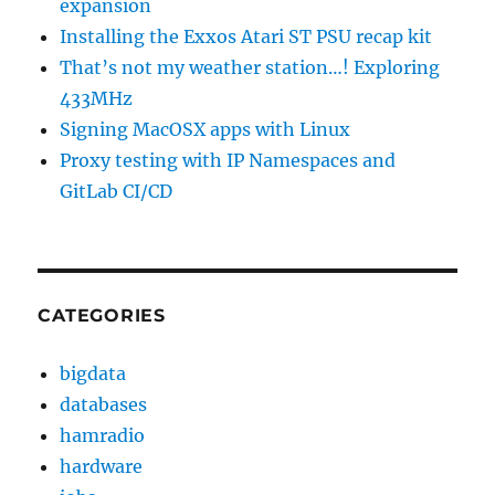
expansion
Installing the Exxos Atari ST PSU recap kit
That’s not my weather station…! Exploring
433MHz
Signing MacOSX apps with Linux
Proxy testing with IP Namespaces and
GitLab CI/CD
CATEGORIES
bigdata
databases
hamradio
hardware