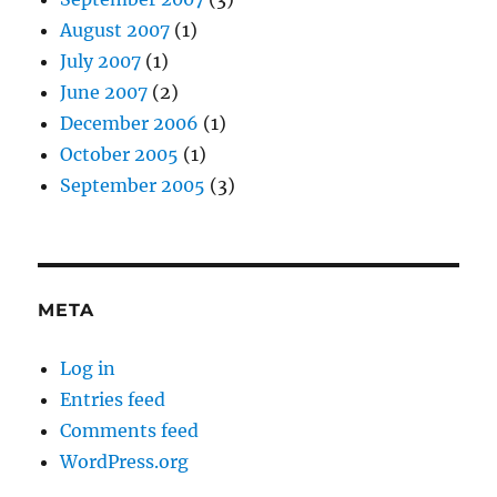
August 2007
(1)
July 2007
(1)
June 2007
(2)
December 2006
(1)
October 2005
(1)
September 2005
(3)
META
Log in
Entries feed
Comments feed
WordPress.org