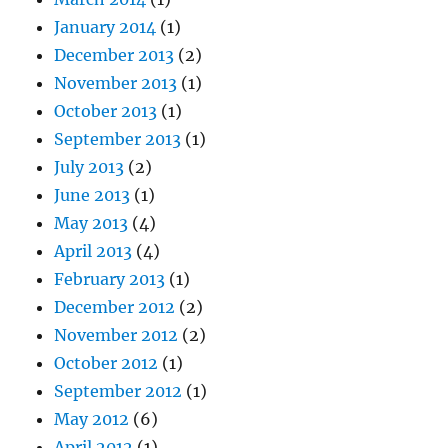
January 2014
(1)
December 2013
(2)
November 2013
(1)
October 2013
(1)
September 2013
(1)
July 2013
(2)
June 2013
(1)
May 2013
(4)
April 2013
(4)
February 2013
(1)
December 2012
(2)
November 2012
(2)
October 2012
(1)
September 2012
(1)
May 2012
(6)
April 2012
(1)