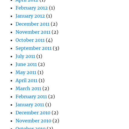
February 2012
(1)
January 2012
(1)
December 2011
(2)
November 2011
(2)
October 2011
(4)
September 2011
(3)
July 2011
(1)
June 2011
(2)
May 2011
(1)
April 2011
(1)
March 2011
(2)
February 2011
(2)
January 2011
(1)
December 2010
(2)
November 2010
(2)
October 2010
(3)