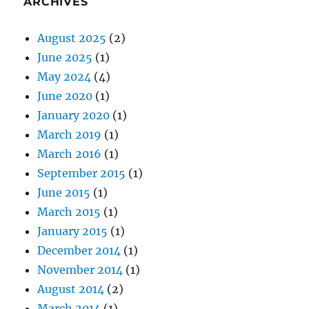
ARCHIVES
August 2025
(2)
June 2025
(1)
May 2024
(4)
June 2020
(1)
January 2020
(1)
March 2019
(1)
March 2016
(1)
September 2015
(1)
June 2015
(1)
March 2015
(1)
January 2015
(1)
December 2014
(1)
November 2014
(1)
August 2014
(2)
March 2014
(1)