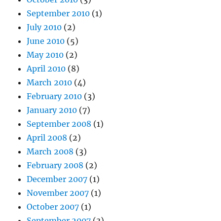
September 2010
(1)
July 2010
(2)
June 2010
(5)
May 2010
(2)
April 2010
(8)
March 2010
(4)
February 2010
(3)
January 2010
(7)
September 2008
(1)
April 2008
(2)
March 2008
(3)
February 2008
(2)
December 2007
(1)
November 2007
(1)
October 2007
(1)
September 2007
(3)