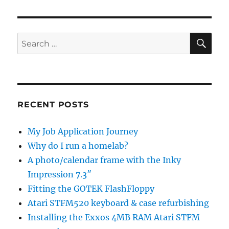
SE
Search
for:
RECENT POSTS
My Job Application Journey
Why do I run a homelab?
A photo/calendar frame with the Inky
Impression 7.3″
Fitting the GOTEK FlashFloppy
Atari STFM520 keyboard & case refurbishing
Installing the Exxos 4MB RAM Atari STFM