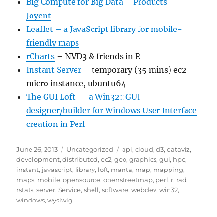
Big Compute for Big Data – Products –
Joyent
–
Leaflet – a JavaScript library for mobile-
friendly maps
–
rCharts
– NVD3 & friends in R
Instant Server
– temporary (35 mins) ec2
micro instance, ubuntu64
The GUI Loft — a Win32::GUI
designer/builder for Windows User Interface
creation in Perl
–
Posted
Categories
Tags
June 26, 2013
Uncategorized
api
,
cloud
,
d3
,
dataviz
,
on
development
,
distributed
,
ec2
,
geo
,
graphics
,
gui
,
hpc
,
instant
,
javascript
,
library
,
loft
,
manta
,
map
,
mapping
,
maps
,
mobile
,
opensource
,
openstreetmap
,
perl
,
r
,
rad
,
rstats
,
server
,
Service
,
shell
,
software
,
webdev
,
win32
,
windows
,
wysiwig