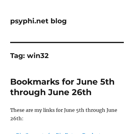
psyphi.net blog
Tag:
win32
Bookmarks for June 5th
through June 26th
These are my links for June 5th through June
26th: