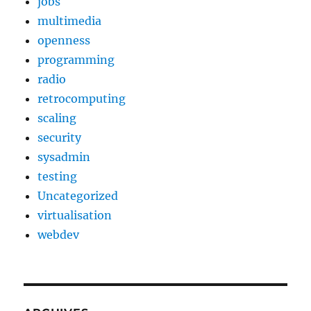
jobs
multimedia
openness
programming
radio
retrocomputing
scaling
security
sysadmin
testing
Uncategorized
virtualisation
webdev