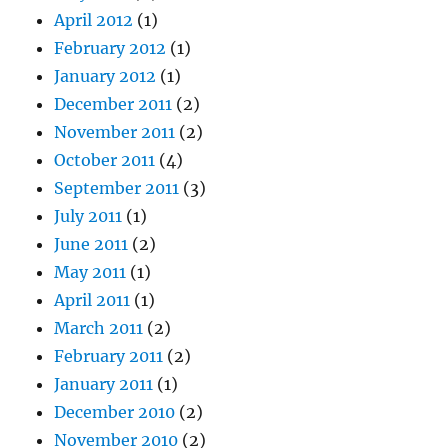
April 2012
(1)
February 2012
(1)
January 2012
(1)
December 2011
(2)
November 2011
(2)
October 2011
(4)
September 2011
(3)
July 2011
(1)
June 2011
(2)
May 2011
(1)
April 2011
(1)
March 2011
(2)
February 2011
(2)
January 2011
(1)
December 2010
(2)
November 2010
(2)