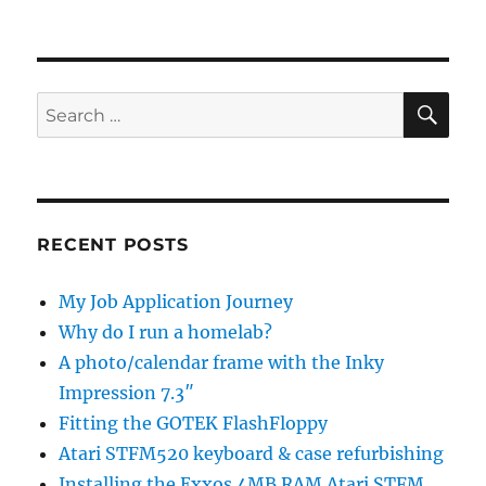
SE
Search
for:
RECENT POSTS
My Job Application Journey
Why do I run a homelab?
A photo/calendar frame with the Inky
Impression 7.3″
Fitting the GOTEK FlashFloppy
Atari STFM520 keyboard & case refurbishing
Installing the Exxos 4MB RAM Atari STFM