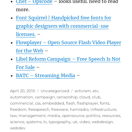
Chef – Opscode
– looks useful. need to read
more.
Font Squirrel | Handpicked free fonts for
graphic designers with commercial-use
licenses.
–
Flowplayer – Open Source Flash Video Player
for the Web
–
Libel Reform Campaign – Free Speech Is Not
For Sale
–
BATC – Streaming Media
–
Posted
Categories
Tags
April 20, 2010
Uncategorized
activism
,
atv
,
on
automation
,
campaign
,
censorship
,
cloud
,
club
,
commercial
,
css
,
embedded
,
flash
,
flashplayer
,
fonts
,
freedom
,
freespeech
,
freeware
,
hamradio
,
infrastructure
,
law
,
management
,
media
,
opensource
,
politics
,
resources
,
science
,
systems
,
tv
,
typography
,
uk
,
video
,
webdesign
,
webdev