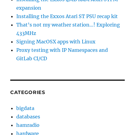
expansion
Installing the Exxos Atari ST PSU recap kit
That’s not my weather station…! Exploring
433MHz
Signing MacOSX apps with Linux
Proxy testing with IP Namespaces and
GitLab CI/CD
CATEGORIES
bigdata
databases
hamradio
hardware