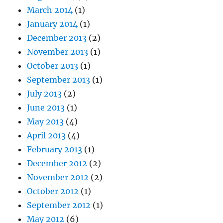
March 2014
(1)
January 2014
(1)
December 2013
(2)
November 2013
(1)
October 2013
(1)
September 2013
(1)
July 2013
(2)
June 2013
(1)
May 2013
(4)
April 2013
(4)
February 2013
(1)
December 2012
(2)
November 2012
(2)
October 2012
(1)
September 2012
(1)
May 2012
(6)