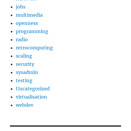
jobs
multimedia
openness
programming
radio
retrocomputing
scaling
security
sysadmin
testing
Uncategorized
virtualisation
webdev