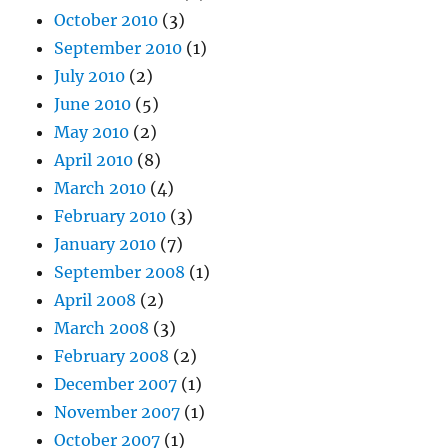
October 2010
(3)
September 2010
(1)
July 2010
(2)
June 2010
(5)
May 2010
(2)
April 2010
(8)
March 2010
(4)
February 2010
(3)
January 2010
(7)
September 2008
(1)
April 2008
(2)
March 2008
(3)
February 2008
(2)
December 2007
(1)
November 2007
(1)
October 2007
(1)