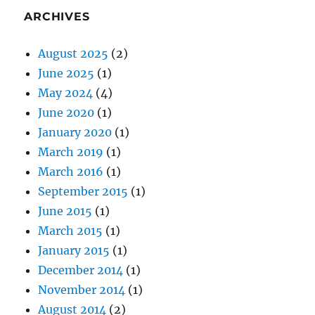
ARCHIVES
August 2025
(2)
June 2025
(1)
May 2024
(4)
June 2020
(1)
January 2020
(1)
March 2019
(1)
March 2016
(1)
September 2015
(1)
June 2015
(1)
March 2015
(1)
January 2015
(1)
December 2014
(1)
November 2014
(1)
August 2014
(2)