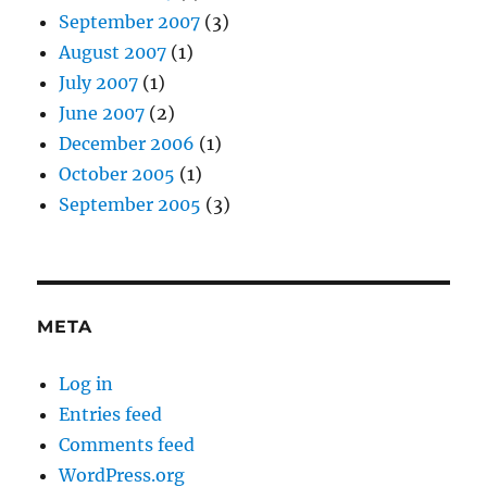
September 2007
(3)
August 2007
(1)
July 2007
(1)
June 2007
(2)
December 2006
(1)
October 2005
(1)
September 2005
(3)
META
Log in
Entries feed
Comments feed
WordPress.org