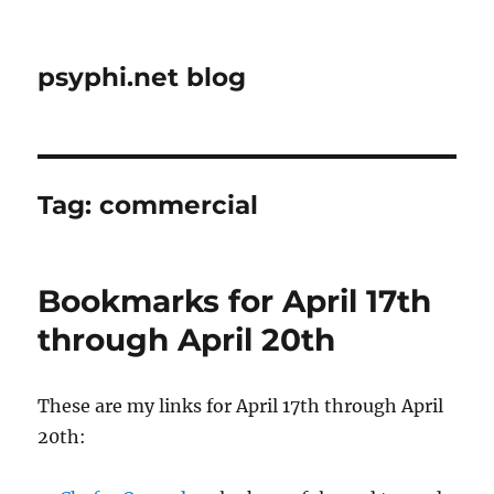
psyphi.net blog
Tag:
commercial
Bookmarks for April 17th
through April 20th
These are my links for April 17th through April
20th: