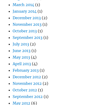
March 2014
(1)
January 2014
(1)
December 2013
(2)
November 2013
(1)
October 2013
(1)
September 2013
(1)
July 2013
(2)
June 2013
(1)
May 2013
(4)
April 2013
(4)
February 2013
(1)
December 2012
(2)
November 2012
(2)
October 2012
(1)
September 2012
(1)
May 2012
(6)