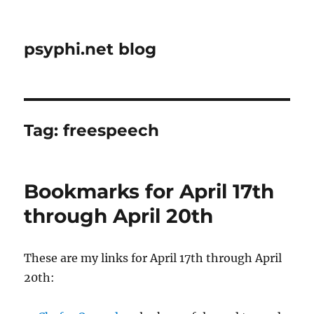
psyphi.net blog
Tag:
freespeech
Bookmarks for April 17th
through April 20th
These are my links for April 17th through April
20th: