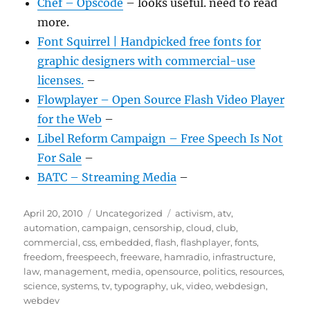
Chef – Opscode
– looks useful. need to read
more.
Font Squirrel | Handpicked free fonts for
graphic designers with commercial-use
licenses.
–
Flowplayer – Open Source Flash Video Player
for the Web
–
Libel Reform Campaign – Free Speech Is Not
For Sale
–
BATC – Streaming Media
–
Posted
Categories
Tags
April 20, 2010
Uncategorized
activism
,
atv
,
on
automation
,
campaign
,
censorship
,
cloud
,
club
,
commercial
,
css
,
embedded
,
flash
,
flashplayer
,
fonts
,
freedom
,
freespeech
,
freeware
,
hamradio
,
infrastructure
,
law
,
management
,
media
,
opensource
,
politics
,
resources
,
science
,
systems
,
tv
,
typography
,
uk
,
video
,
webdesign
,
webdev