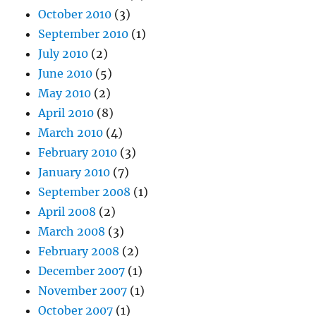
October 2010
(3)
September 2010
(1)
July 2010
(2)
June 2010
(5)
May 2010
(2)
April 2010
(8)
March 2010
(4)
February 2010
(3)
January 2010
(7)
September 2008
(1)
April 2008
(2)
March 2008
(3)
February 2008
(2)
December 2007
(1)
November 2007
(1)
October 2007
(1)