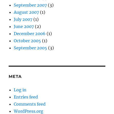
September 2007
(3)
August 2007
(1)
July 2007
(1)
June 2007
(2)
December 2006
(1)
October 2005
(1)
September 2005
(3)
META
Log in
Entries feed
Comments feed
WordPress.org