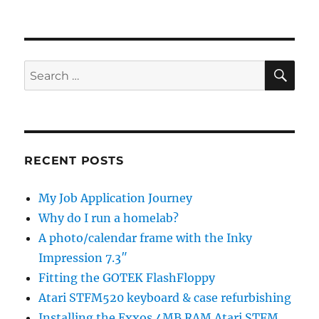
SE
Search
for:
RECENT POSTS
My Job Application Journey
Why do I run a homelab?
A photo/calendar frame with the Inky
Impression 7.3″
Fitting the GOTEK FlashFloppy
Atari STFM520 keyboard & case refurbishing
Installing the Exxos 4MB RAM Atari STFM