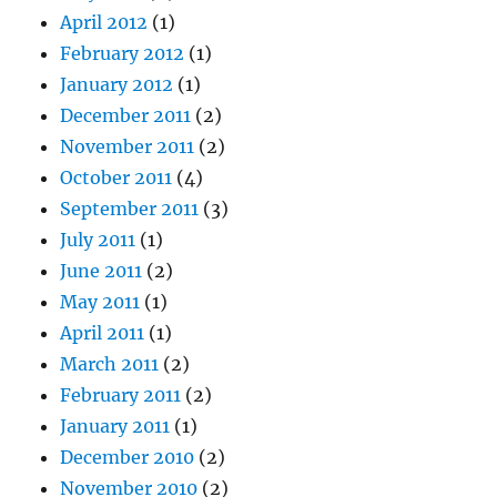
April 2012
(1)
February 2012
(1)
January 2012
(1)
December 2011
(2)
November 2011
(2)
October 2011
(4)
September 2011
(3)
July 2011
(1)
June 2011
(2)
May 2011
(1)
April 2011
(1)
March 2011
(2)
February 2011
(2)
January 2011
(1)
December 2010
(2)
November 2010
(2)