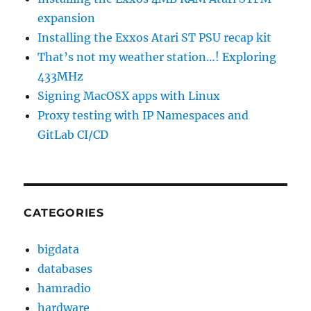
expansion
Installing the Exxos Atari ST PSU recap kit
That’s not my weather station…! Exploring
433MHz
Signing MacOSX apps with Linux
Proxy testing with IP Namespaces and
GitLab CI/CD
CATEGORIES
bigdata
databases
hamradio
hardware