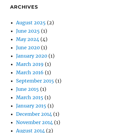
ARCHIVES
August 2025
(2)
June 2025
(1)
May 2024
(4)
June 2020
(1)
January 2020
(1)
March 2019
(1)
March 2016
(1)
September 2015
(1)
June 2015
(1)
March 2015
(1)
January 2015
(1)
December 2014
(1)
November 2014
(1)
August 2014
(2)