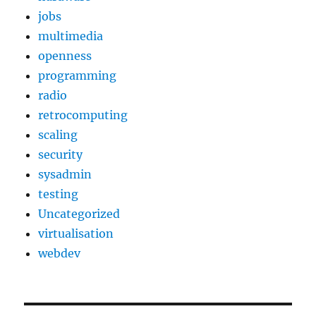
jobs
multimedia
openness
programming
radio
retrocomputing
scaling
security
sysadmin
testing
Uncategorized
virtualisation
webdev