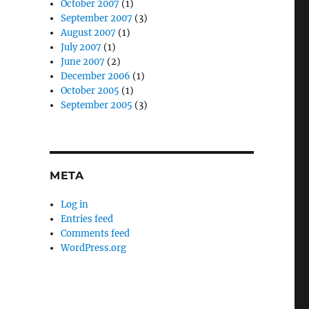
October 2007
(1)
September 2007
(3)
August 2007
(1)
July 2007
(1)
June 2007
(2)
December 2006
(1)
October 2005
(1)
September 2005
(3)
META
Log in
Entries feed
Comments feed
WordPress.org