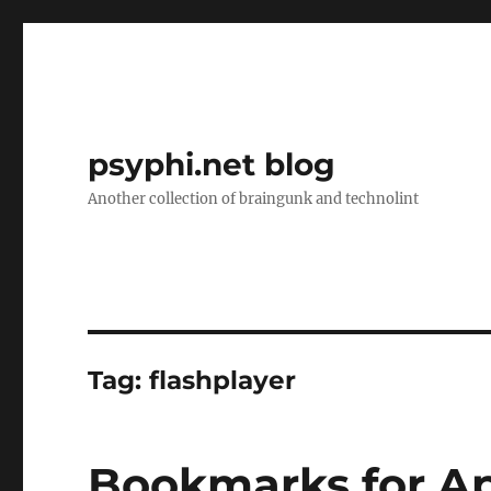
psyphi.net blog
Another collection of braingunk and technolint
Tag:
flashplayer
Bookmarks for Apr