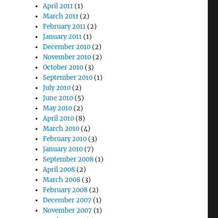
April 2011
(1)
March 2011
(2)
February 2011
(2)
January 2011
(1)
December 2010
(2)
November 2010
(2)
October 2010
(3)
September 2010
(1)
July 2010
(2)
June 2010
(5)
May 2010
(2)
April 2010
(8)
March 2010
(4)
February 2010
(3)
January 2010
(7)
September 2008
(1)
April 2008
(2)
March 2008
(3)
February 2008
(2)
December 2007
(1)
November 2007
(1)