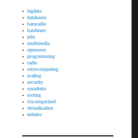
bigdata
databases
hamradio
hardware
jobs
multimedia
openness
programming
radio
retrocomputing
scaling
security
sysadmin
testing
Uncategorized
virtualisation
webdev