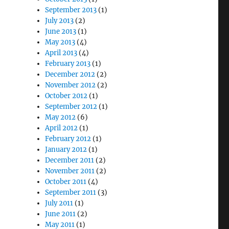
September 2013
(1)
July 2013
(2)
June 2013
(1)
May 2013
(4)
April 2013
(4)
February 2013
(1)
December 2012
(2)
November 2012
(2)
October 2012
(1)
September 2012
(1)
May 2012
(6)
April 2012
(1)
February 2012
(1)
January 2012
(1)
December 2011
(2)
November 2011
(2)
October 2011
(4)
September 2011
(3)
July 2011
(1)
June 2011
(2)
May 2011
(1)