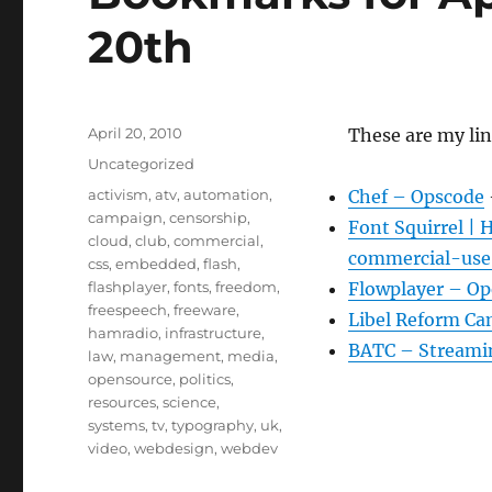
20th
Posted
April 20, 2010
These are my lin
on
Categories
Uncategorized
Tags
activism
,
atv
,
automation
,
Chef – Opscode
campaign
,
censorship
,
Font Squirrel | 
cloud
,
club
,
commercial
,
commercial-use 
css
,
embedded
,
flash
,
flashplayer
,
fonts
,
freedom
,
Flowplayer – Op
freespeech
,
freeware
,
Libel Reform Ca
hamradio
,
infrastructure
,
BATC – Streami
law
,
management
,
media
,
opensource
,
politics
,
resources
,
science
,
systems
,
tv
,
typography
,
uk
,
video
,
webdesign
,
webdev