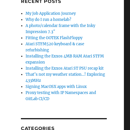
RECENT POSTS
My Job Application Journey
Why do I run a homelab?
A photo/calendar frame with the Inky
Impression 7.3″
Fitting the GOTEK FlashFloppy
Atari STFM520 keyboard & case
refurbishing
Installing the Exxos 4MB RAM Atari STFM
expansion
Installing the Exxos Atari ST PSU recap kit
That’s not my weather station…! Exploring
433MHz
Signing MacOSX apps with Linux
Proxy testing with IP Namespaces and
GitLab CI/CD
CATEGORIES