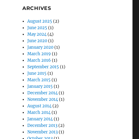
ARCHIVES
August 2025
(2)
June 2025
(1)
May 2024
(4)
June 2020
(1)
January 2020
(1)
March 2019
(1)
March 2016
(1)
September 2015
(1)
June 2015
(1)
March 2015
(1)
January 2015
(1)
December 2014
(1)
November 2014
(1)
August 2014
(2)
March 2014
(1)
January 2014
(1)
December 2013
(2)
November 2013
(1)
October 2013
(1)