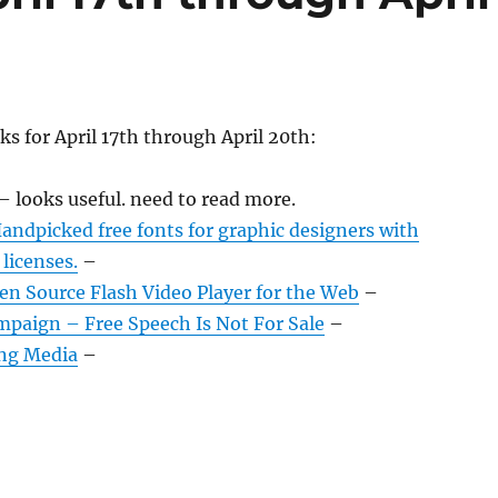
ks for April 17th through April 20th:
– looks useful. need to read more.
Handpicked free fonts for graphic designers with
licenses.
–
en Source Flash Video Player for the Web
–
mpaign – Free Speech Is Not For Sale
–
ng Media
–