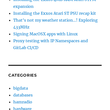
expansion
Installing the Exxos Atari ST PSU recap kit
That’s not my weather station…! Exploring
433MHz
Signing MacOSX apps with Linux
Proxy testing with IP Namespaces and
GitLab CI/CD
CATEGORIES
bigdata
databases
hamradio
hardware