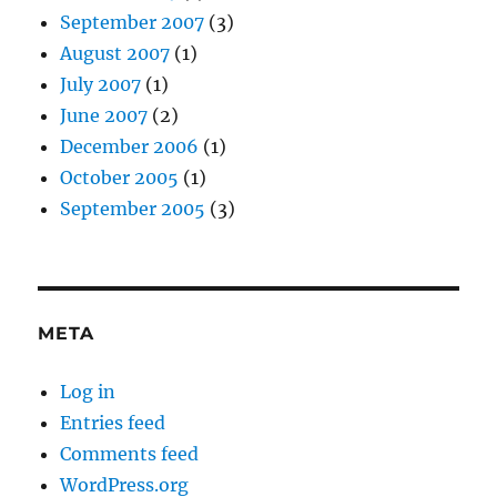
September 2007
(3)
August 2007
(1)
July 2007
(1)
June 2007
(2)
December 2006
(1)
October 2005
(1)
September 2005
(3)
META
Log in
Entries feed
Comments feed
WordPress.org