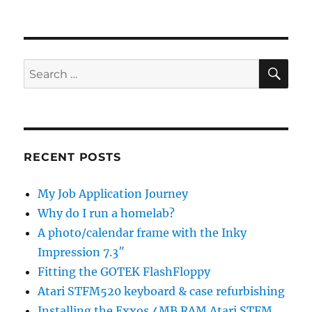
SE
Search
for:
RECENT POSTS
My Job Application Journey
Why do I run a homelab?
A photo/calendar frame with the Inky
Impression 7.3″
Fitting the GOTEK FlashFloppy
Atari STFM520 keyboard & case refurbishing
Installing the Exxos 4MB RAM Atari STFM