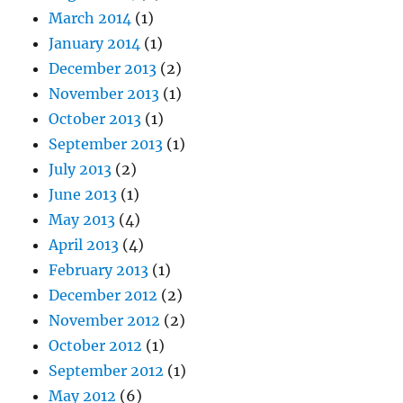
March 2014
(1)
January 2014
(1)
December 2013
(2)
November 2013
(1)
October 2013
(1)
September 2013
(1)
July 2013
(2)
June 2013
(1)
May 2013
(4)
April 2013
(4)
February 2013
(1)
December 2012
(2)
November 2012
(2)
October 2012
(1)
September 2012
(1)
May 2012
(6)