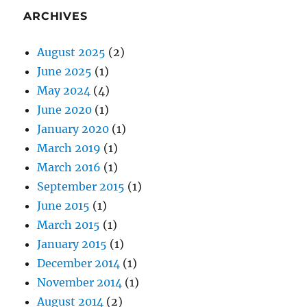
ARCHIVES
August 2025
(2)
June 2025
(1)
May 2024
(4)
June 2020
(1)
January 2020
(1)
March 2019
(1)
March 2016
(1)
September 2015
(1)
June 2015
(1)
March 2015
(1)
January 2015
(1)
December 2014
(1)
November 2014
(1)
August 2014
(2)