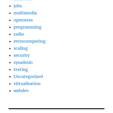
jobs
multimedia
openness
programming
radio
retrocomputing
scaling
security
sysadmin
testing
Uncategorized
virtualisation
webdev