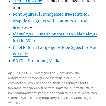
Chef – Opscode
– looks useful. need to read
more.
Font Squirrel | Handpicked free fonts for
graphic designers with commercial-use
licenses.
–
Flowplayer – Open Source Flash Video Player
for the Web
–
Libel Reform Campaign – Free Speech Is Not
For Sale
–
BATC – Streaming Media
–
Posted
Categories
Tags
April 20, 2010
Uncategorized
activism
,
atv
,
on
automation
,
campaign
,
censorship
,
cloud
,
club
,
commercial
,
css
,
embedded
,
flash
,
flashplayer
,
fonts
,
freedom
,
freespeech
,
freeware
,
hamradio
,
infrastructure
,
law
,
management
,
media
,
opensource
,
politics
,
resources
,
science
,
systems
,
tv
,
typography
,
uk
,
video
,
webdesign
,
webdev