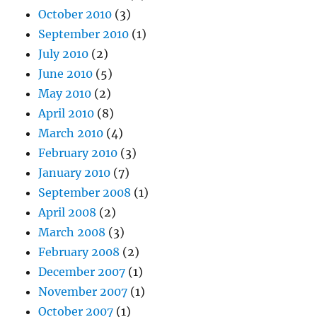
October 2010
(3)
September 2010
(1)
July 2010
(2)
June 2010
(5)
May 2010
(2)
April 2010
(8)
March 2010
(4)
February 2010
(3)
January 2010
(7)
September 2008
(1)
April 2008
(2)
March 2008
(3)
February 2008
(2)
December 2007
(1)
November 2007
(1)
October 2007
(1)