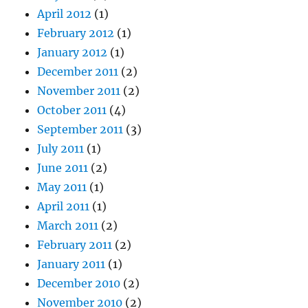
April 2012
(1)
February 2012
(1)
January 2012
(1)
December 2011
(2)
November 2011
(2)
October 2011
(4)
September 2011
(3)
July 2011
(1)
June 2011
(2)
May 2011
(1)
April 2011
(1)
March 2011
(2)
February 2011
(2)
January 2011
(1)
December 2010
(2)
November 2010
(2)