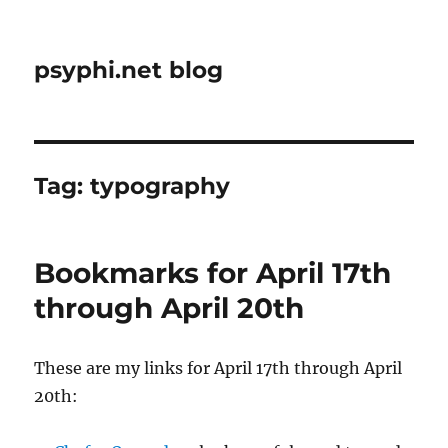
psyphi.net blog
Tag:
typography
Bookmarks for April 17th
through April 20th
These are my links for April 17th through April
20th: